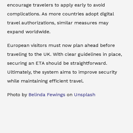
encourage travelers to apply early to avoid
complications. As more countries adopt digital
travel authorizations, similar measures may
expand worldwide.
European visitors must now plan ahead before
traveling to the UK. With clear guidelines in place,
securing an ETA should be straightforward.
Ultimately, the system aims to improve security
while maintaining efficient travel.
Photo by
Belinda Fewings
on
Unsplash