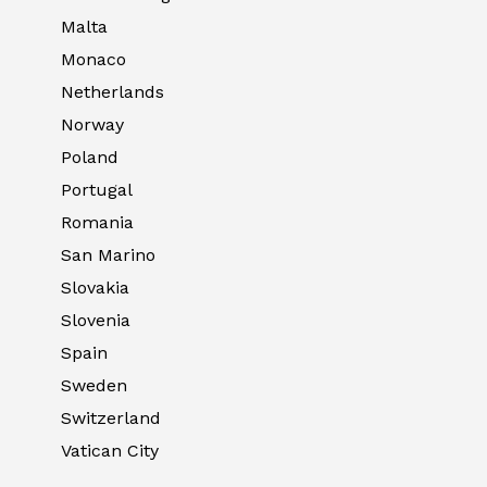
Malta
Monaco
Netherlands
Norway
Poland
Portugal
Romania
San Marino
Slovakia
Slovenia
Spain
Sweden
Switzerland
Vatican City