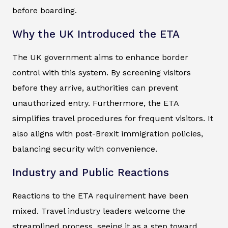
before boarding.
Why the UK Introduced the ETA
The UK government aims to enhance border
control with this system. By screening visitors
before they arrive, authorities can prevent
unauthorized entry. Furthermore, the ETA
simplifies travel procedures for frequent visitors. It
also aligns with post-Brexit immigration policies,
balancing security with convenience.
Industry and Public Reactions
Reactions to the ETA requirement have been
mixed. Travel industry leaders welcome the
streamlined process, seeing it as a step toward