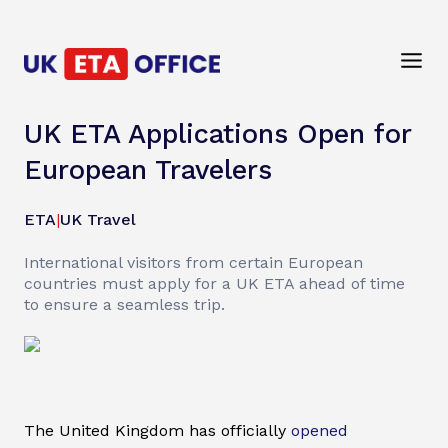
UK ETA Applications Open for
European Travelers
ETA
|
UK Travel
International visitors from certain European
countries must apply for a UK ETA ahead of time
to ensure a seamless trip.
The United Kingdom has officially
opened