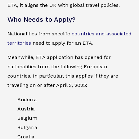
ETA, it aligns the UK with global travel policies.
Who Needs to Apply?
Nationalities from specific
countries and associated
territories
need to apply for an ETA.
Meanwhile, ETA application has opened for
nationalities from the following European
countries. In particular, this applies if they are
traveling on or after April 2, 2025:
Andorra
Austria
Belgium
Bulgaria
Croatia