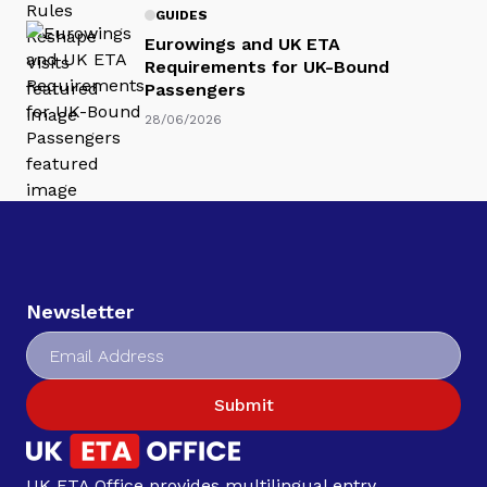
GUIDES
Eurowings and UK ETA
Requirements for UK-Bound
Passengers
28/06/2026
Newsletter
Submit
UK ETA Office provides multilingual entry