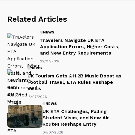
Related Articles
NEWS
Travelers Navigate UK ETA
Application Errors, Higher Costs,
and New Entry Requirements
22/07/2026
NEWS
UK Tourism Gets £11.2B Music Boost as
Football Travel, ETA Rules Reshape
Visits
15/07/2026
NEWS
UK ETA Challenges, Falling
Student Visas, and New Air
Routes Reshape Entry
04/07/2026