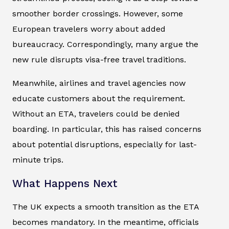
smoother border crossings. However, some
European travelers worry about added
bureaucracy. Correspondingly, many argue the
new rule disrupts visa-free travel traditions.
Meanwhile, airlines and travel agencies now
educate customers about the requirement.
Without an ETA, travelers could be denied
boarding. In particular, this has raised concerns
about potential disruptions, especially for last-
minute trips.
What Happens Next
The UK expects a smooth transition as the ETA
becomes mandatory. In the meantime, officials