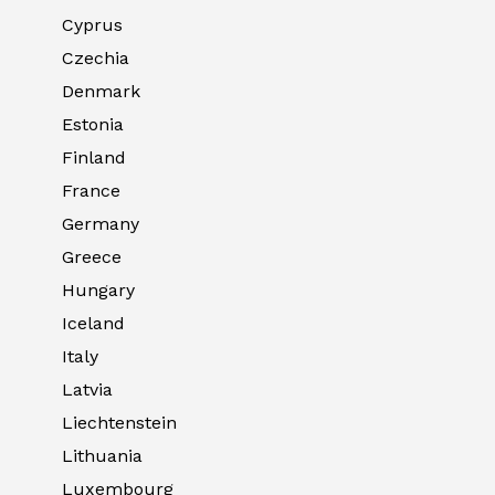
Cyprus
Czechia
Denmark
Estonia
Finland
France
Germany
Greece
Hungary
Iceland
Italy
Latvia
Liechtenstein
Lithuania
Luxembourg