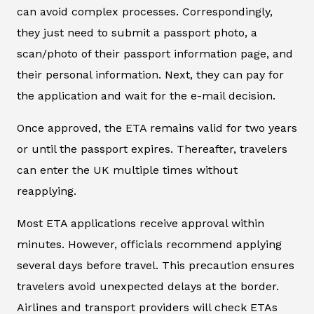
can avoid complex processes. Correspondingly,
they just need to submit a passport photo, a
scan/photo of their passport information page, and
their personal information. Next, they can pay for
the application and wait for the e-mail decision.
Once approved, the ETA remains valid for two years
or until the passport expires. Thereafter, travelers
can enter the UK multiple times without
reapplying.
Most ETA applications receive approval within
minutes. However, officials recommend applying
several days before travel. This precaution ensures
travelers avoid unexpected delays at the border.
Airlines and transport providers will check ETAs