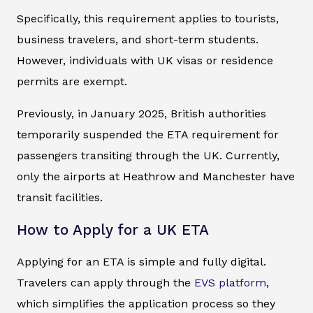
Specifically, this requirement applies to tourists,
business travelers, and short-term students.
However, individuals with UK visas or residence
permits are exempt.
Previously, in January 2025, British authorities
temporarily suspended the ETA requirement for
passengers transiting through the UK. Currently,
only the airports at Heathrow and Manchester have
transit facilities.
How to Apply for a UK ETA
Applying for an ETA is simple and fully digital.
Travelers can apply through the
EVS platform
,
which simplifies the application process so they