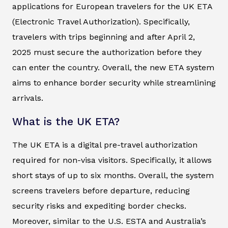
applications for European travelers for the UK ETA
(Electronic Travel Authorization). Specifically,
travelers with trips beginning and after April 2,
2025 must secure the authorization before they
can enter the country. Overall, the new ETA system
aims to enhance border security while streamlining
arrivals.
What is the UK ETA?
The UK ETA is a digital pre-travel authorization
required for non-visa visitors. Specifically, it allows
short stays of up to six months. Overall, the system
screens travelers before departure, reducing
security risks and expediting border checks.
Moreover, similar to the U.S. ESTA and Australia’s