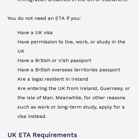
You do not need an ETA if you:
Have a UK visa
Have permission to live, work, or study in the
UK
Have a British or Irish passport
Have a British overseas territories passport
Are a legal resident in Ireland
Are entering the UK from Ireland, Guernsey, or
the Isle of Man. Meanwhile, for other reasons
such as work or long-term study, apply for a
visa instead.
UK ETA Requirements