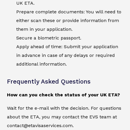
UK ETA.
Prepare complete documents: You will need to
either scan these or provide information from
them in your application.
Secure a biometric passport.
Apply ahead of time: Submit your application
in advance in case of any delays or required
additional information.
Frequently Asked Questions
How can you check the status of your UK ETA?
Wait for the e-mail with the decision. For questions
about the ETA, you may contact the EVS team at
contact@etavisaservices.com.