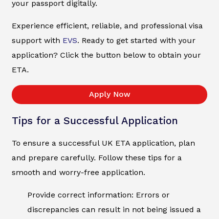
your passport digitally.
Experience efficient, reliable, and professional visa
support with
EVS
. Ready to get started with your
application? Click the button below to obtain your
ETA.
Apply Now
Tips for a Successful Application
To ensure a successful UK ETA application, plan
and prepare carefully. Follow these tips for a
smooth and worry-free application.
Provide correct information: Errors or
discrepancies can result in not being issued a