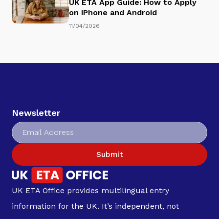
UK ETA App Guide: How to Apply
on iPhone and Android
11/04/2026
Newsletter
Submit
UK ETA Office provides multilingual entry
information for the UK. It’s independent, not