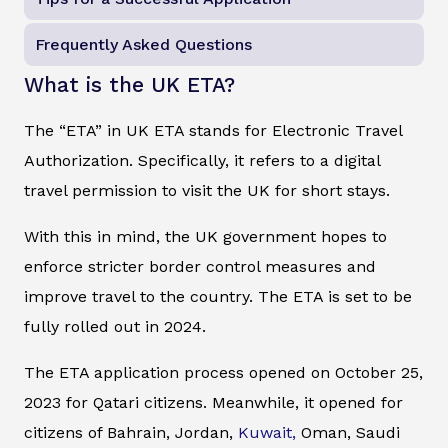
Frequently Asked Questions
What is the UK ETA?
The “ETA” in UK ETA stands for Electronic Travel
Authorization. Specifically, it refers to a digital
travel permission to visit the UK for short stays.
With this in mind, the UK government hopes to
enforce stricter border control measures and
improve travel to the country. The ETA is set to be
fully rolled out in 2024.
The ETA application process opened on October 25,
2023 for Qatari citizens. Meanwhile, it opened for
citizens of Bahrain, Jordan,
Kuwait,
Oman, Saudi