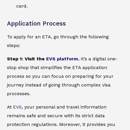
card.
Application Process
To apply for an ETA, go through the following
steps:
Step 1: Visit the
EVS platform
.
It’s a digital one-
stop shop that simplifies the ETA application
process so you can focus on preparing for your
journey instead of going through complex visa
processes.
At
EVS
, your personal and travel information
remains safe and secure with its strict data
protection regulations. Moreover, it provides you