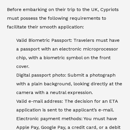
Before embarking on their trip to the UK, Cypriots
must possess the following requirements to
facilitate their smooth application:
Valid Biometric Passport: Travelers must have
a passport with an electronic microprocessor
chip, with a biometric symbol on the front
cover.
Digital passport photo: Submit a photograph
with a plain background, looking directly at the
camera with a neutral expression.
Valid e-mail address: The decision for an ETA
application is sent to the applicant’s e-mail.
Electronic payment methods: You must have
Apple Pay, Google Pay, a credit card, or a debit