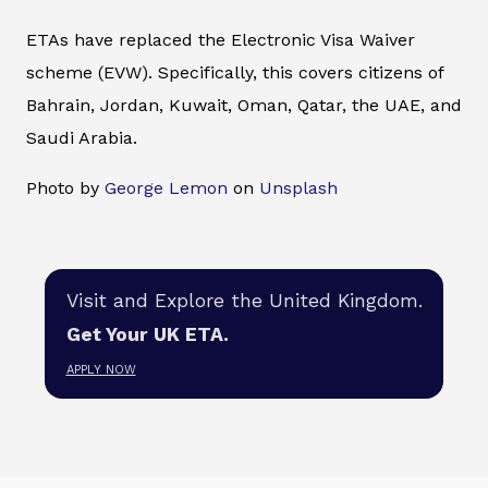
ETAs have replaced the Electronic Visa Waiver
scheme (EVW). Specifically, this covers citizens of
Bahrain, Jordan, Kuwait, Oman, Qatar, the UAE, and
Saudi Arabia.
Photo by
George Lemon
on
Unsplash
Visit and Explore the United Kingdom.
Get Your UK ETA.
APPLY NOW