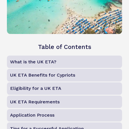
Table of Contents
What is the UK ETA?
UK ETA Benefits for Cypriots
Eligibility for a UK ETA
UK ETA Requirements
Application Process
Tips for a Successful Application