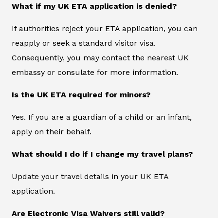
What if my UK ETA application is denied?
If authorities reject your ETA application, you can
reapply or seek a standard visitor visa.
Consequently, you may contact the nearest UK
embassy or consulate for more information.
Is the UK ETA required for minors?
Yes. If you are a guardian of a child or an infant,
apply on their behalf.
What should I do if I change my travel plans?
Update your travel details in your UK ETA
application.
Are Electronic Visa Waivers still valid?