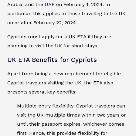
Arabia, and the
UAE
on February 1, 2024. In
particular, this applies to those traveling to the UK
on or after February 22, 2024.
Cypriots must apply for a UK ETA if they are
planning to visit the UK for short stays.
UK ETA Benefits for Cypriots
Apart from being a new requirement for eligible
Cypriot travelers visiting the UK, the ETA also
presents several key benefits:
Multiple-entry flexibility: Cypriot travelers can
visit the UK multiple times within two years or
until their passport expires, whichever comes
first. Hence, this provides flexibility for