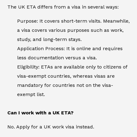
The UK ETA differs from a visa in several ways:
Purpose: It covers short-term visits. Meanwhile,
a visa covers various purposes such as work,
study, and long-term stays.
Application Process: It is online and requires
less documentation versus a visa.
Eligibility: ETAs are available only to citizens of
visa-exempt countries, whereas visas are
mandatory for countries not on the visa-
exempt list.
Can I work with a UK ETA?
No. Apply for a UK work visa instead.