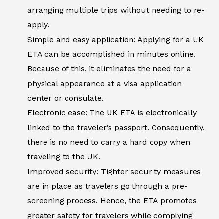
arranging multiple trips without needing to re-
apply.
Simple and easy application: Applying for a UK
ETA can be accomplished in minutes online.
Because of this, it eliminates the need for a
physical appearance at a visa application
center or consulate.
Electronic ease: The UK ETA is electronically
linked to the traveler’s passport. Consequently,
there is no need to carry a hard copy when
traveling to the UK.
Improved security: Tighter security measures
are in place as travelers go through a pre-
screening process. Hence, the ETA promotes
greater safety for travelers while complying