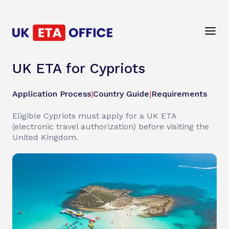
UK ETA for Cypriots
Application Process
|
Country Guide
|
Requirements
Eligible Cypriots must apply for a UK ETA
(electronic travel authorization) before visiting the
United Kingdom.