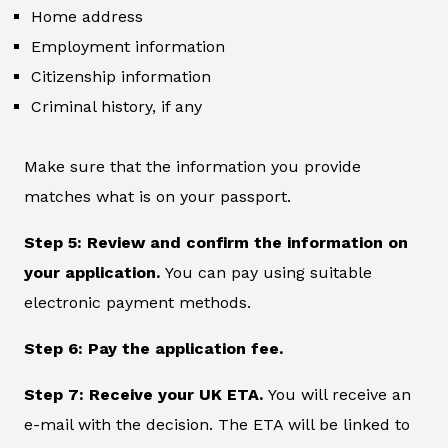
Home address
Employment information
Citizenship information
Criminal history, if any
Make sure that the information you provide
matches what is on your passport.
Step 5: Review and confirm the information on
your application.
You can pay using suitable
electronic payment methods.
Step 6: Pay the application fee.
Step 7: Receive your UK ETA.
You will receive an
e-mail with the decision. The ETA will be linked to