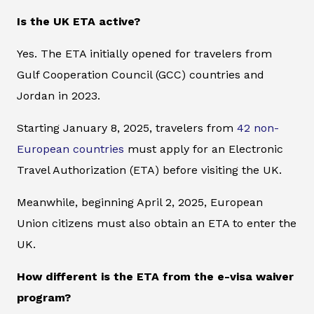
Is the UK ETA active?
Yes. The ETA initially opened for travelers from
Gulf Cooperation Council (GCC) countries and
Jordan in 2023.
Starting January 8, 2025, travelers from
42 non-
European countries
must apply for an Electronic
Travel Authorization (ETA) before visiting the UK.
Meanwhile, beginning April 2, 2025, European
Union citizens must also obtain an ETA to enter the
UK.
How different is the ETA from the e-visa waiver
program?