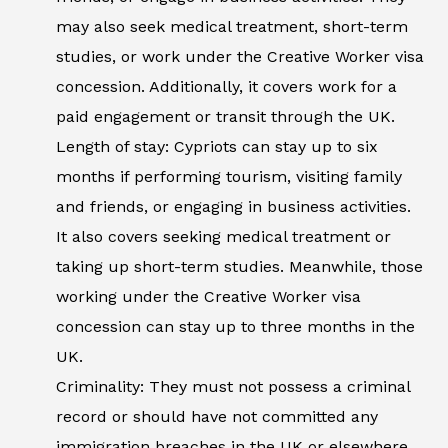
may also seek medical treatment, short-term
studies, or work under the Creative Worker visa
concession. Additionally, it covers work for a
paid engagement or transit through the UK.
Length of stay: Cypriots can stay up to six
months if performing tourism, visiting family
and friends, or engaging in business activities.
It also covers seeking medical treatment or
taking up short-term studies. Meanwhile, those
working under the Creative Worker visa
concession can stay up to three months in the
UK.
Criminality: They must not possess a criminal
record or should have not committed any
immigration breaches in the UK or elsewhere.