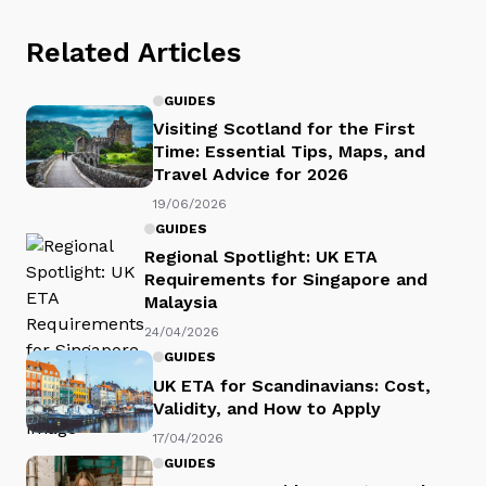
Related Articles
GUIDES
Visiting Scotland for the First
Time: Essential Tips, Maps, and
Travel Advice for 2026
19/06/2026
GUIDES
Regional Spotlight: UK ETA
Requirements for Singapore and
Malaysia
24/04/2026
GUIDES
UK ETA for Scandinavians: Cost,
Validity, and How to Apply
17/04/2026
GUIDES