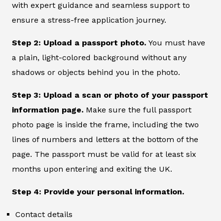
with expert guidance and seamless support to
ensure a stress-free application journey.
Step 2: Upload a passport photo.
You must have
a plain, light-colored background without any
shadows or objects behind you in the photo.
Step 3: Upload a scan or photo of your passport
information page.
Make sure the full passport
photo page is inside the frame, including the two
lines of numbers and letters at the bottom of the
page. The passport must be valid for at least six
months upon entering and exiting the UK.
Step 4: Provide your personal information.
Contact details