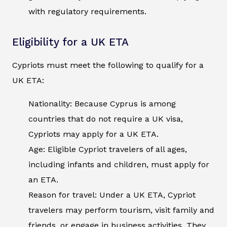
with regulatory requirements.
Eligibility for a UK ETA
Cypriots must meet the following to qualify for a
UK ETA:
Nationality: Because Cyprus is among
countries that do not require a UK visa,
Cypriots may apply for a UK ETA.
Age: Eligible Cypriot travelers of all ages,
including infants and children, must apply for
an ETA.
Reason for travel: Under a UK ETA, Cypriot
travelers may perform tourism, visit family and
friends, or engage in business activities. They