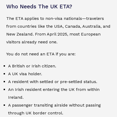
Who Needs The UK ETA?
The ETA applies to non-visa nationals—travelers
from countries like the USA, Canada, Australia, and
New Zealand. From April 2025, most European
visitors already need one.
You do not need an ETA if you are:
A British or Irish citizen.
A UK visa holder.
A resident with settled or pre-settled status.
An Irish resident entering the UK from within
Ireland.
A passenger transiting airside without passing
through UK border control.