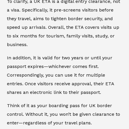
To clarify, a UK ETA is a digital entry clearance, not
a visa. Specifically, it pre-screens visitors before
they travel, aims to tighten border security, and
speed up arrivals. Overall, the ETA covers visits up
to six months for tourism, family visits, study, or
business.
In addition, it is valid for two years or until your
passport expires—whichever comes first.
Correspondingly, you can use it for multiple
entries. Once visitors receive approval, their ETA
shares an electronic link to their passport.
Think of it as your boarding pass for UK border
control. Without it, you won’t be given clearance to
enter—regardless of your travel plans.