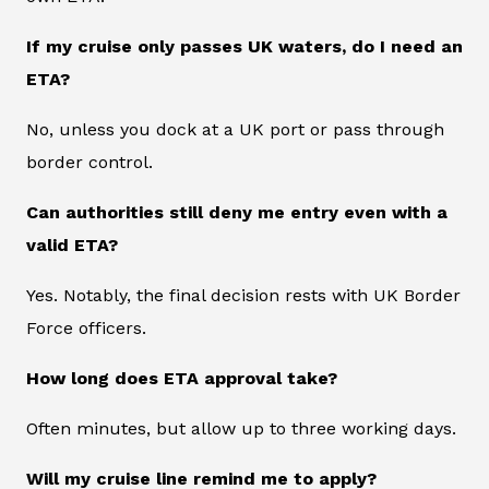
If my cruise only passes UK waters, do I need an
ETA?
No, unless you dock at a UK port or pass through
border control.
Can authorities still deny me entry even with a
valid ETA?
Yes. Notably, the final decision rests with UK Border
Force officers.
How long does ETA approval take?
Often minutes, but allow up to three working days.
Will my cruise line remind me to apply?