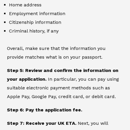
Home address
Employment information
Citizenship information
Criminal history, if any
Overall, make sure that the information you
provide matches what is on your passport.
Step 5: Review and confirm the information on
your application.
In particular, you can pay using
suitable electronic payment methods such as
Apple Pay, Google Pay, credit card, or debit card.
Step 6: Pay the application fee.
Step 7: Receive your UK ETA.
Next, you will