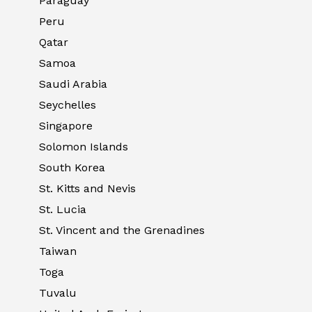
Paraguay
Peru
Qatar
Samoa
Saudi Arabia
Seychelles
Singapore
Solomon Islands
South Korea
St. Kitts and Nevis
St. Lucia
St. Vincent and the Grenadines
Taiwan
Toga
Tuvalu