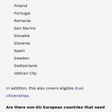
Poland
Portugal
Romania
San Marino
Slovakia
Slovenia
Spain
Sweden
Switzerland
Vatican City
In addition, this also covers eligible
dual
citizenships
.
Are there non-EU European countries that need