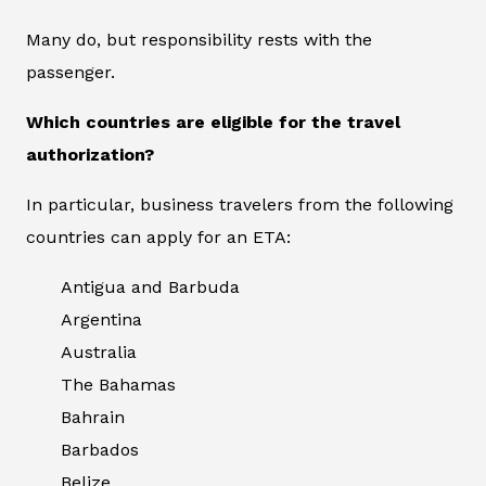
Many do, but responsibility rests with the
passenger.
Which countries are eligible for the travel
authorization?
In particular, business travelers from the following
countries can apply for an ETA:
Antigua and Barbuda
Argentina
Australia
The Bahamas
Bahrain
Barbados
Belize