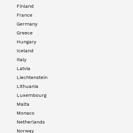
Finland
France
Germany
Greece
Hungary
Iceland
Italy
Latvia
Liechtenstein
Lithuania
Luxembourg
Malta
Monaco
Netherlands
Norway