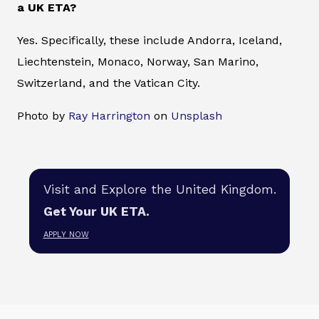
a UK ETA?
Yes. Specifically, these include Andorra, Iceland,
Liechtenstein, Monaco, Norway, San Marino,
Switzerland, and the Vatican City.
Photo by
Ray Harrington
on
Unsplash
Visit and Explore the United Kingdom.
Get Your UK ETA.
APPLY NOW