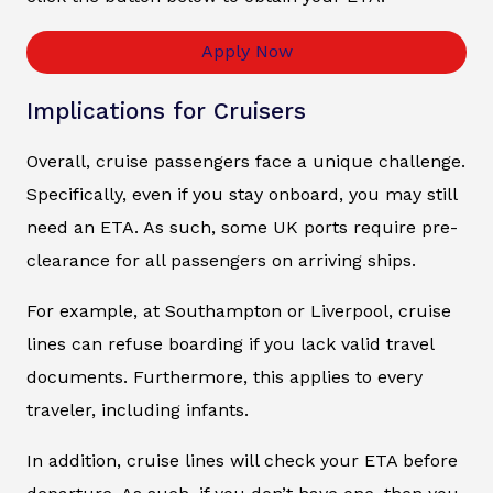
Apply Now
Implications for Cruisers
Overall, cruise passengers face a unique challenge.
Specifically, even if you stay onboard, you may still
need an ETA. As such, some UK ports require pre-
clearance for all passengers on arriving ships.
For example, at Southampton or Liverpool, cruise
lines can refuse boarding if you lack valid travel
documents. Furthermore, this applies to every
traveler, including infants.
In addition, cruise lines will check your ETA before