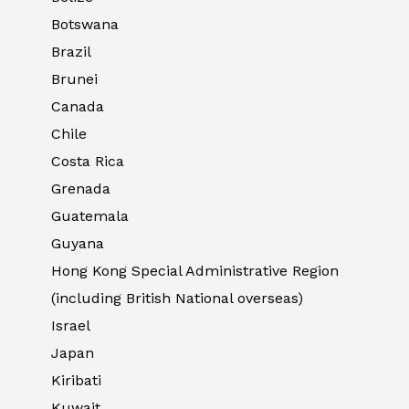
Botswana
Brazil
Brunei
Canada
Chile
Costa Rica
Grenada
Guatemala
Guyana
Hong Kong Special Administrative Region
(including British National overseas)
Israel
Japan
Kiribati
Kuwait