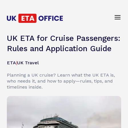
UK ETA for Cruise Passengers:
Rules and Application Guide
ETA
|
UK Travel
Planning a UK cruise? Learn what the UK ETA is,
who needs it, and how to apply—rules, tips, and
timelines inside.