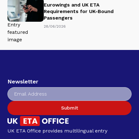
Eurowings and UK ETA
Requirements for UK-Bound
Passengers
28/06/2026
Newsletter
Submit
UK ETA Office provides multilingual entry