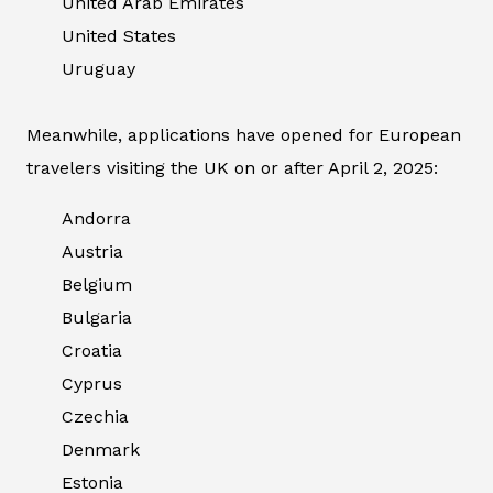
United Arab Emirates
United States
Uruguay
Meanwhile, applications have opened for European
travelers visiting the UK on or after April 2, 2025:
Andorra
Austria
Belgium
Bulgaria
Croatia
Cyprus
Czechia
Denmark
Estonia