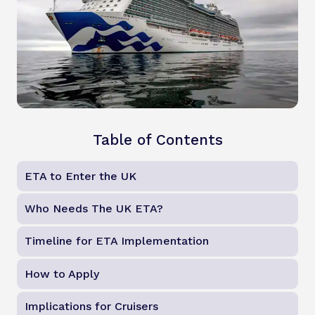
Table of Contents
ETA to Enter the UK
Who Needs The UK ETA?
Timeline for ETA Implementation
How to Apply
Implications for Cruisers