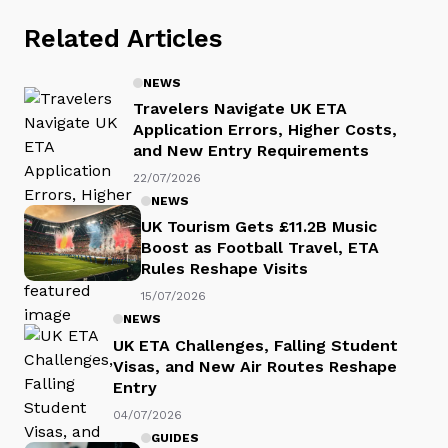
Related Articles
NEWS
Travelers Navigate UK ETA
Application Errors, Higher Costs,
and New Entry Requirements
22/07/2026
NEWS
UK Tourism Gets £11.2B Music
Boost as Football Travel, ETA
Rules Reshape Visits
15/07/2026
NEWS
UK ETA Challenges, Falling Student
Visas, and New Air Routes Reshape
Entry
04/07/2026
GUIDES