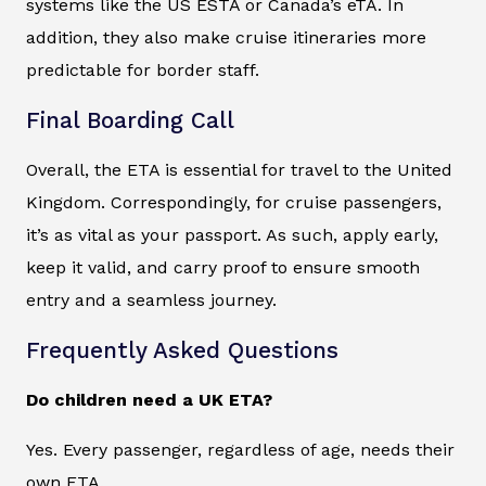
systems like the US ESTA or Canada’s eTA. In
addition, they also make cruise itineraries more
predictable for border staff.
Final Boarding Call
Overall, the ETA is essential for travel to the United
Kingdom. Correspondingly, for cruise passengers,
it’s as vital as your passport. As such, apply early,
keep it valid, and carry proof to ensure smooth
entry and a seamless journey.
Frequently Asked Questions
Do children need a UK ETA?
Yes. Every passenger, regardless of age, needs their
own ETA.