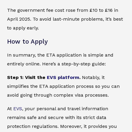
The government fee cost rose from £10 to £16 in
April 2025. To avoid last-minute problems, it’s best
to apply early.
How to Apply
In summary, the ETA application is simple and
entirely online. Here’s a step-by-step guide:
Step 1: Visit the
EVS platform
.
Notably, it
simplifies the ETA application process so you can
avoid going through complex visa processes.
At
EVS
, your personal and travel information
remains safe and secure with its strict data
protection regulations. Moreover, it provides you