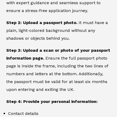
with expert guidance and seamless support to
ensure a stress-free application journey.
Step 2: Upload a passport photo.
It must have a
plain, light-colored background without any
shadows or objects behind you.
Step 3: Upload a scan or photo of your passport
information page.
Ensure the full passport photo
page is inside the frame, including the two lines of
numbers and letters at the bottom. Additionally,
the passport must be valid for at least six months
upon entering and exiting the UK.
Step 4: Provide your personal information:
Contact details