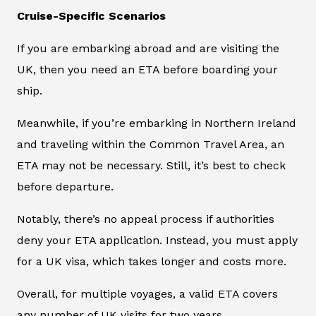
Cruise-Specific Scenarios
If you are embarking abroad and are visiting the
UK, then you need an ETA before boarding your
ship.
Meanwhile, if you’re embarking in Northern Ireland
and traveling within the Common Travel Area, an
ETA may not be necessary. Still, it’s best to check
before departure.
Notably, there’s no appeal process if authorities
deny your ETA application. Instead, you must apply
for a UK visa, which takes longer and costs more.
Overall, for multiple voyages, a valid ETA covers
any number of UK visits for two years.