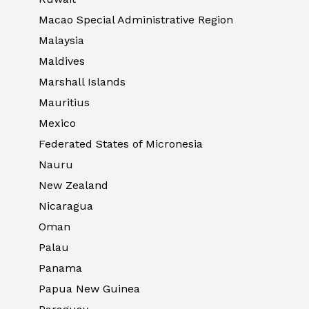
Macao Special Administrative Region
Malaysia
Maldives
Marshall Islands
Mauritius
Mexico
Federated States of Micronesia
Nauru
New Zealand
Nicaragua
Oman
Palau
Panama
Papua New Guinea