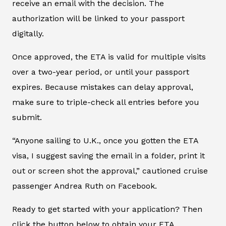
receive an email with the decision. The
authorization will be linked to your passport
digitally.
Once approved, the ETA is valid for multiple visits
over a two-year period, or until your passport
expires. Because mistakes can delay approval,
make sure to triple-check all entries before you
submit.
“Anyone sailing to U.K., once you gotten the ETA
visa, I suggest saving the email in a folder, print it
out or screen shot the approval,” cautioned cruise
passenger Andrea Ruth on Facebook.
Ready to get started with your application? Then
click the button below to obtain your ETA.