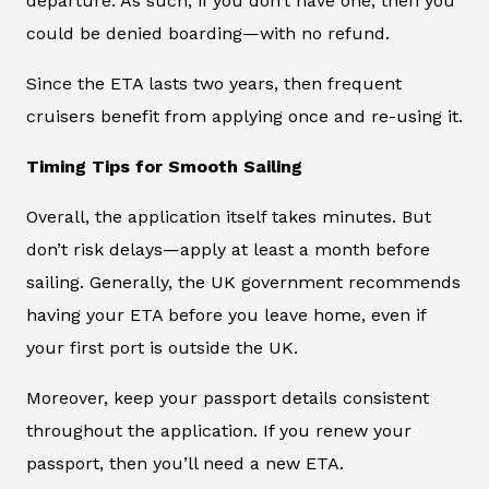
departure. As such, if you don’t have one, then you
could be denied boarding—with no refund.
Since the ETA lasts two years, then frequent
cruisers benefit from applying once and re-using it.
Timing Tips for Smooth Sailing
Overall, the application itself takes minutes. But
don’t risk delays—apply at least a month before
sailing. Generally, the UK government recommends
having your ETA before you leave home, even if
your first port is outside the UK.
Moreover, keep your passport details consistent
throughout the application. If you renew your
passport, then you’ll need a new ETA.