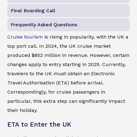
Final Boarding Call
Frequently Asked Questions
Cruise tourism
is rising in popularity, with the UK a
top port call. In 2024, the UK cruise market
produced $852 million in revenue. However, certain
changes apply to entry starting in 2025. Currently,
travelers to the UK must obtain an Electronic
Travel Authorisation (ETA) before arrival.
Correspondingly, for cruise passengers in
particular, this extra step can significantly impact
their holiday.
ETA to Enter the UK