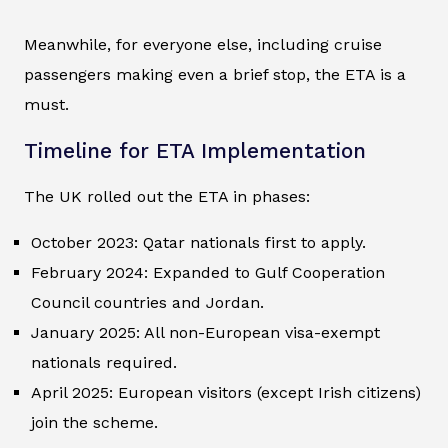
Meanwhile, for everyone else, including cruise
passengers making even a brief stop, the ETA is a
must.
Timeline for ETA Implementation
The UK rolled out the ETA in phases:
October 2023: Qatar nationals first to apply.
February 2024: Expanded to Gulf Cooperation
Council countries and Jordan.
January 2025: All non-European visa-exempt
nationals required.
April 2025: European visitors (except Irish citizens)
join the scheme.