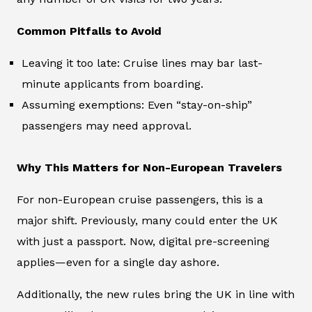
Common Pitfalls to Avoid
Leaving it too late: Cruise lines may bar last-
minute applicants from boarding.
Assuming exemptions: Even “stay-on-ship”
passengers may need approval.
Why This Matters for Non-European Travelers
For non-European cruise passengers, this is a
major shift. Previously, many could enter the UK
with just a passport. Now, digital pre-screening
applies—even for a single day ashore.
Additionally, the new rules bring the UK in line with