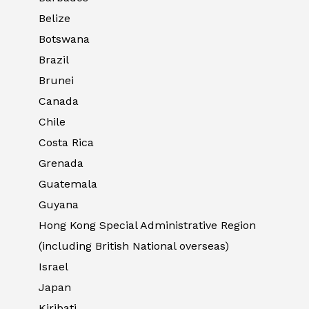
Belize
Botswana
Brazil
Brunei
Canada
Chile
Costa Rica
Grenada
Guatemala
Guyana
Hong Kong Special Administrative Region
(including British National overseas)
Israel
Japan
Kiribati