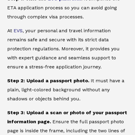
ETA application process so you can avoid going
through complex visa processes.
At
EVS
, your personal and travel information
remains safe and secure with its strict data
protection regulations. Moreover, it provides you
with expert guidance and seamless support to
ensure a stress-free application journey.
Step 2: Upload a passport photo.
It must have a
plain, light-colored background without any
shadows or objects behind you.
Step 3: Upload a scan or photo of your passport
information page.
Ensure the full passport photo
page is inside the frame, including the two lines of