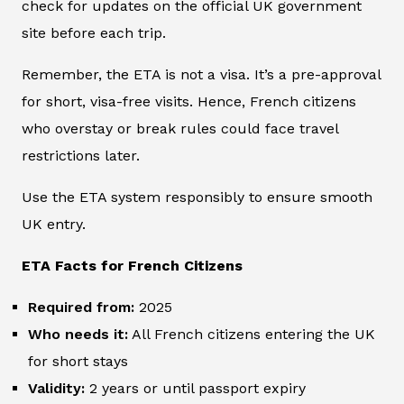
check for updates on the official UK government
site before each trip.
Remember, the ETA is not a visa. It’s a pre-approval
for short, visa-free visits. Hence, French citizens
who overstay or break rules could face travel
restrictions later.
Use the ETA system responsibly to ensure smooth
UK entry.
ETA Facts for French Citizens
Required from:
2025
Who needs it:
All French citizens entering the UK
for short stays
Validity:
2 years or until passport expiry