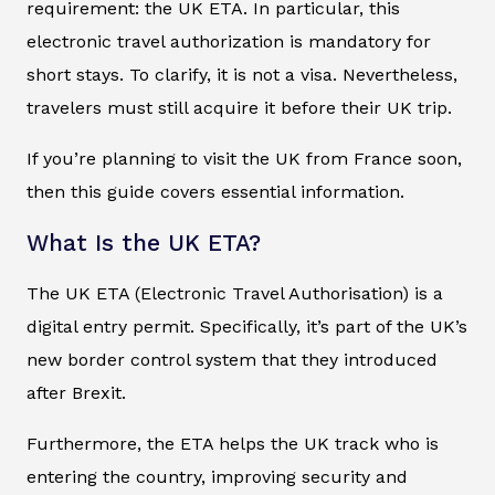
requirement: the UK ETA. In particular, this
electronic travel authorization is mandatory for
short stays. To clarify, it is not a visa. Nevertheless,
travelers must still acquire it before their UK trip.
If you’re planning to visit the UK from France soon,
then this guide covers essential information.
What Is the UK ETA?
The UK ETA (Electronic Travel Authorisation) is a
digital entry permit. Specifically, it’s part of the UK’s
new border control system that they introduced
after Brexit.
Furthermore, the ETA helps the UK track who is
entering the country, improving security and