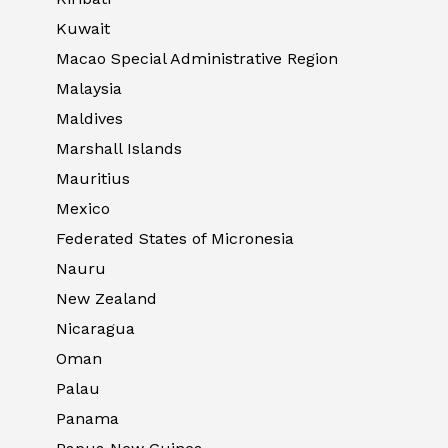
Kuwait
Macao Special Administrative Region
Malaysia
Maldives
Marshall Islands
Mauritius
Mexico
Federated States of Micronesia
Nauru
New Zealand
Nicaragua
Oman
Palau
Panama