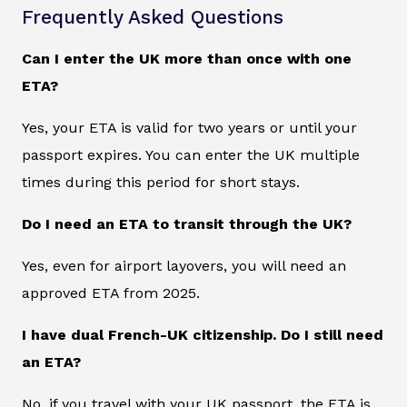
Frequently Asked Questions
Can I enter the UK more than once with one
ETA?
Yes, your ETA is valid for two years or until your
passport expires. You can enter the UK multiple
times during this period for short stays.
Do I need an ETA to transit through the UK?
Yes, even for airport layovers, you will need an
approved ETA from 2025.
I have dual French-UK citizenship. Do I still need
an ETA?
No, if you travel with your UK passport, the ETA is