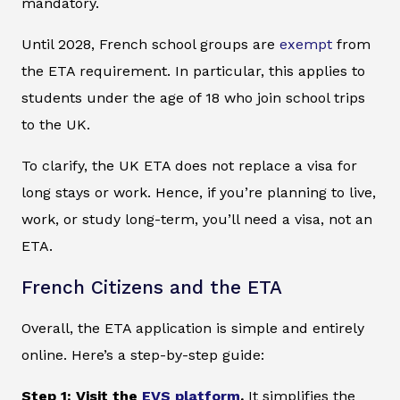
mandatory.
Until 2028, French school groups are
exempt
from
the ETA requirement. In particular, this applies to
students under the age of 18 who join school trips
to the UK.
To clarify, the UK ETA does not replace a visa for
long stays or work. Hence, if you’re planning to live,
work, or study long-term, you’ll need a visa, not an
ETA.
French Citizens and the ETA
Overall, the ETA application is simple and entirely
online. Here’s a step-by-step guide:
Step 1: Visit the
EVS platform
.
It simplifies the