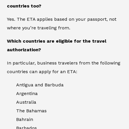
countries too?
Yes. The ETA applies based on your passport, not
where you’re traveling from.
Which countries are eligible for the travel
authorization?
In particular, business travelers from the following
countries can apply for an ETA:
Antigua and Barbuda
Argentina
Australia
The Bahamas
Bahrain
Barbados