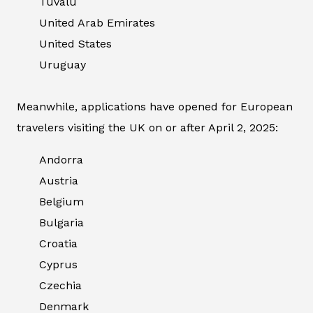
Tuvalu
United Arab Emirates
United States
Uruguay
Meanwhile, applications have opened for European
travelers visiting the UK on or after April 2, 2025:
Andorra
Austria
Belgium
Bulgaria
Croatia
Cyprus
Czechia
Denmark