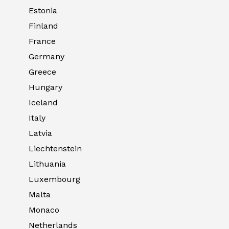
Estonia
Finland
France
Germany
Greece
Hungary
Iceland
Italy
Latvia
Liechtenstein
Lithuania
Luxembourg
Malta
Monaco
Netherlands