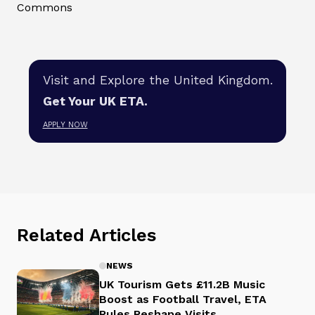
Commons
Visit and Explore the United Kingdom.
Get Your UK ETA.
APPLY NOW
Related Articles
NEWS
UK Tourism Gets £11.2B Music
Boost as Football Travel, ETA
Rules Reshape Visits