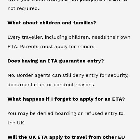
not required.
What about children and families?
Every traveller, including children, needs their own
ETA. Parents must apply for minors.
Does having an ETA guarantee entry?
No. Border agents can still deny entry for security,
documentation, or conduct reasons.
What happens if I forget to apply for an ETA?
You may be denied boarding or refused entry to
the UK.
Will the UK ETA apply to travel from other EU