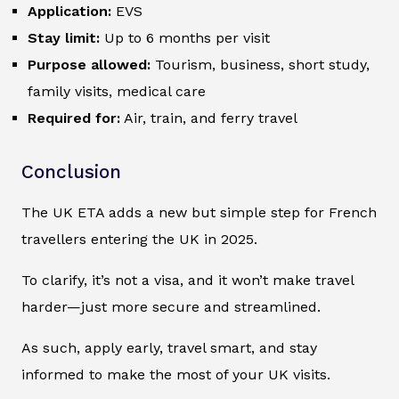
Application:
EVS
Stay limit:
Up to 6 months per visit
Purpose allowed:
Tourism, business, short study,
family visits, medical care
Required for:
Air, train, and ferry travel
Conclusion
The UK ETA adds a new but simple step for French
travellers entering the UK in 2025.
To clarify, it’s not a visa, and it won’t make travel
harder—just more secure and streamlined.
As such, apply early, travel smart, and stay
informed to make the most of your UK visits.