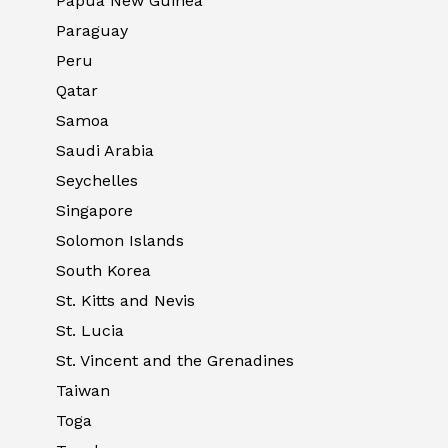
Papua New Guinea
Paraguay
Peru
Qatar
Samoa
Saudi Arabia
Seychelles
Singapore
Solomon Islands
South Korea
St. Kitts and Nevis
St. Lucia
St. Vincent and the Grenadines
Taiwan
Toga