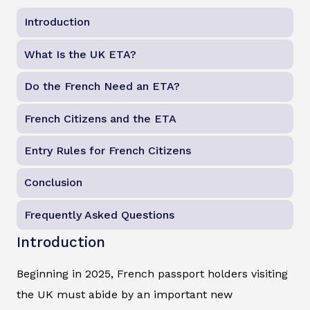
Introduction
What Is the UK ETA?
Do the French Need an ETA?
French Citizens and the ETA
Entry Rules for French Citizens
Conclusion
Frequently Asked Questions
Introduction
Beginning in 2025, French passport holders visiting
the UK must abide by an important new