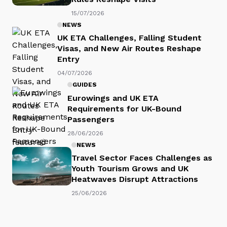
15/07/2026
NEWS
UK ETA Challenges, Falling Student
Visas, and New Air Routes Reshape
Entry
04/07/2026
GUIDES
Eurowings and UK ETA
Requirements for UK-Bound
Passengers
28/06/2026
NEWS
Travel Sector Faces Challenges as
Youth Tourism Grows and UK
Heatwaves Disrupt Attractions
25/06/2026