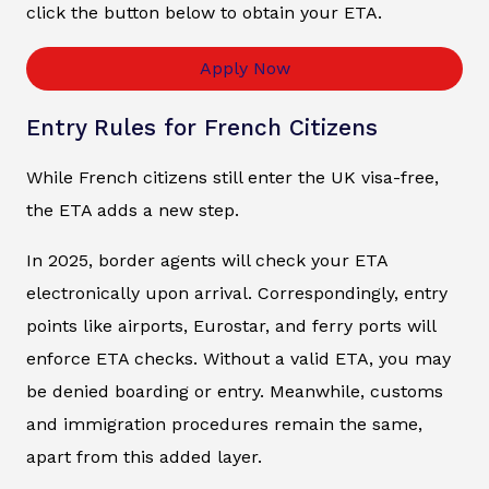
click the button below to obtain your ETA.
Apply Now
Entry Rules for French Citizens
While French citizens still enter the UK visa-free,
the ETA adds a new step.
In 2025, border agents will check your ETA
electronically upon arrival. Correspondingly, entry
points like airports, Eurostar, and ferry ports will
enforce ETA checks. Without a valid ETA, you may
be denied boarding or entry. Meanwhile, customs
and immigration procedures remain the same,
apart from this added layer.