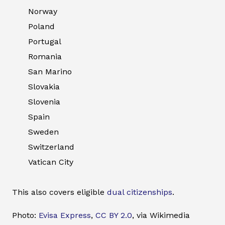
Norway
Poland
Portugal
Romania
San Marino
Slovakia
Slovenia
Spain
Sweden
Switzerland
Vatican City
This also covers eligible
dual citizenships
.
Photo:
Evisa Express
,
CC BY 2.0
, via Wikimedia