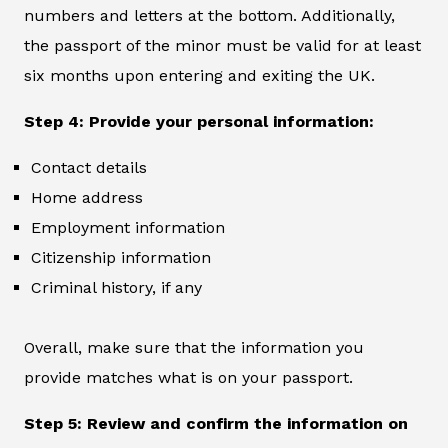
numbers and letters at the bottom. Additionally,
the passport of the minor must be valid for at least
six months upon entering and exiting the UK.
Step 4: Provide your personal information:
Contact details
Home address
Employment information
Citizenship information
Criminal history, if any
Overall, make sure that the information you
provide matches what is on your passport.
Step 5: Review and confirm the information on