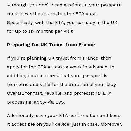
Although you don’t need a printout, your passport
must nevertheless match the ETA data.
Specifically, with the ETA, you can stay in the UK
for up to six months per visit.
Preparing for UK Travel from France
If you’re planning UK travel from France, then
apply for the ETA at least a week in advance. In
addition, double-check that your passport is
biometric and valid for the duration of your stay.
Overall, for fast, reliable, and professional ETA
processing, apply via EVS.
Additionally, save your ETA confirmation and keep
it accessible on your device, just in case. Moreover,