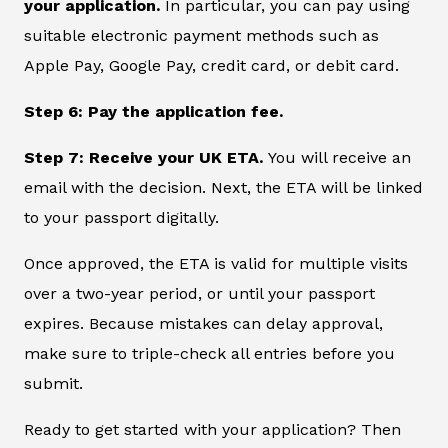
your application.
In particular, you can pay using
suitable electronic payment methods such as
Apple Pay, Google Pay, credit card, or debit card.
Step 6: Pay the application fee.
Step 7: Receive your UK ETA.
You will receive an
email with the decision. Next, the ETA will be linked
to your passport digitally.
Once approved, the ETA is valid for multiple visits
over a two-year period, or until your passport
expires. Because mistakes can delay approval,
make sure to triple-check all entries before you
submit.
Ready to get started with your application? Then