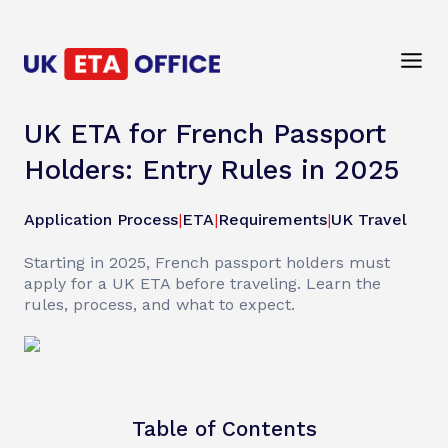
UK ETA for French Passport
Holders: Entry Rules in 2025
Application Process
|
ETA
|
Requirements
|
UK Travel
Starting in 2025, French passport holders must
apply for a UK ETA before traveling. Learn the
rules, process, and what to expect.
Table of Contents