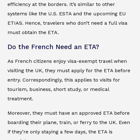
efficiency at the borders. It’s similar to other
systems like the U.S. ESTA and the upcoming EU
ETIAS. Hence, travelers who don’t need a full visa
must obtain the ETA.
Do the French Need an ETA?
As French citizens enjoy visa-exempt travel when
visiting the UK, they must apply for the ETA before
entry. Correspondingly, this applies to visits for
tourism, business, short study, or medical
treatment.
Moreover, they must have an approved ETA before
boarding their plane, train, or ferry to the UK. Even
if they’re only staying a few days, the ETA is