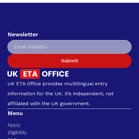
Newsletter
Submit
UK ETA Office provides multilingual entry
information for the UK. It’s independent, not
affiliated with the UK government.
Menu
Apply
Eligibility