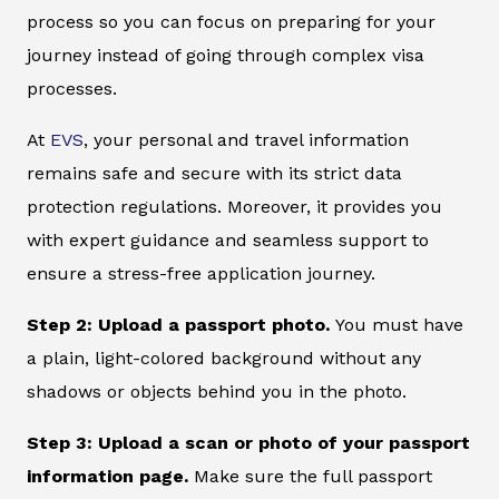
process so you can focus on preparing for your
journey instead of going through complex visa
processes.
At
EVS
, your personal and travel information
remains safe and secure with its strict data
protection regulations. Moreover, it provides you
with expert guidance and seamless support to
ensure a stress-free application journey.
Step 2: Upload a passport photo.
You must have
a plain, light-colored background without any
shadows or objects behind you in the photo.
Step 3: Upload a scan or photo of your passport
information page.
Make sure the full passport