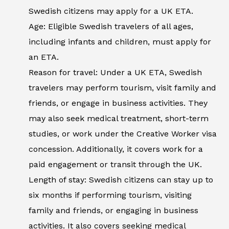
Swedish citizens may apply for a UK ETA.
Age: Eligible Swedish travelers of all ages,
including infants and children, must apply for
an ETA.
Reason for travel: Under a UK ETA, Swedish
travelers may perform tourism, visit family and
friends, or engage in business activities. They
may also seek medical treatment, short-term
studies, or work under the Creative Worker visa
concession. Additionally, it covers work for a
paid engagement or transit through the UK.
Length of stay: Swedish citizens can stay up to
six months if performing tourism, visiting
family and friends, or engaging in business
activities. It also covers seeking medical