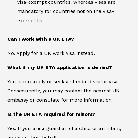
visa-exempt countries, whereas visas are
mandatory for countries not on the visa-
exempt list.
Can I work with a UK ETA?
No. Apply for a UK work visa instead.
What if my UK ETA application is denied?
You can reapply or seek a standard visitor visa.
Consequently, you may contact the nearest UK
embassy or consulate for more information.
Is the UK ETA required for minors?
Yes. If you are a guardian of a child or an infant,
apply on their behalf.