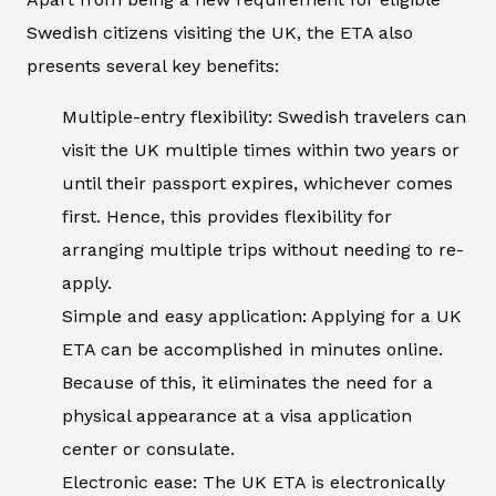
Swedish citizens visiting the UK, the ETA also
presents several key benefits:
Multiple-entry flexibility: Swedish travelers can
visit the UK multiple times within two years or
until their passport expires, whichever comes
first. Hence, this provides flexibility for
arranging multiple trips without needing to re-
apply.
Simple and easy application: Applying for a UK
ETA can be accomplished in minutes online.
Because of this, it eliminates the need for a
physical appearance at a visa application
center or consulate.
Electronic ease: The UK ETA is electronically