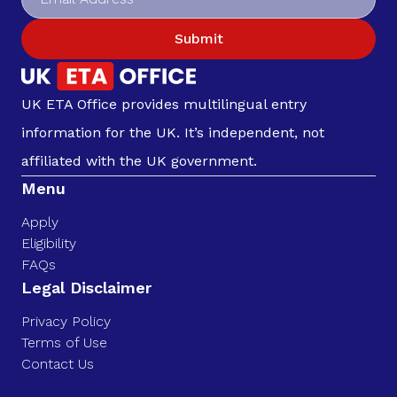
Submit
UK ETA Office provides multilingual entry
information for the UK. It’s independent, not
affiliated with the UK government.
Menu
Apply
Eligibility
FAQs
Legal Disclaimer
Privacy Policy
Terms of Use
Contact Us