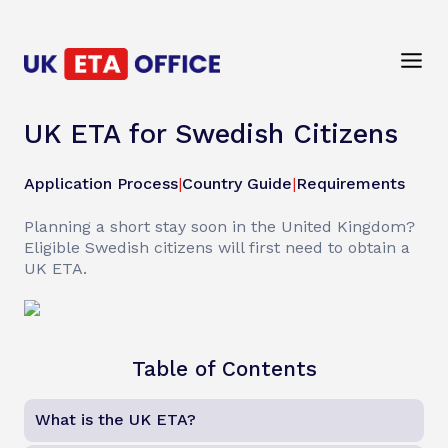
UK ETA for Swedish Citizens
Application Process
|
Country Guide
|
Requirements
Planning a short stay soon in the United Kingdom?
Eligible Swedish citizens will first need to obtain a
UK ETA.
Table of Contents
What is the UK ETA?