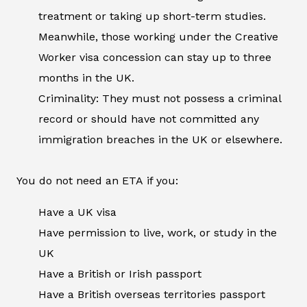
treatment or taking up short-term studies.
Meanwhile, those working under the Creative
Worker visa concession can stay up to three
months in the UK.
Criminality: They must not possess a criminal
record or should have not committed any
immigration breaches in the UK or elsewhere.
You do not need an ETA if you:
Have a UK visa
Have permission to live, work, or study in the
UK
Have a British or Irish passport
Have a British overseas territories passport