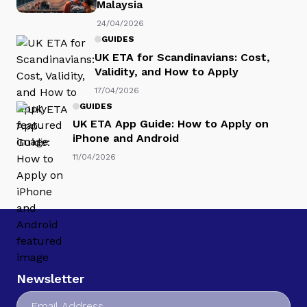
Malaysia
24/04/2026
GUIDES
UK ETA for Scandinavians: Cost,
Validity, and How to Apply
17/04/2026
GUIDES
UK ETA App Guide: How to Apply on
iPhone and Android
11/04/2026
Newsletter