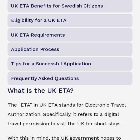
UK ETA Benefits for Swedish Citizens
Eligibility for a UK ETA
UK ETA Requirements
Application Process
Tips for a Successful Application
Frequently Asked Questions
What is the UK ETA?
The “ETA” in UK ETA stands for Electronic Travel
Authorization. Specifically, it refers to a digital
travel permission to visit the UK for short stays.
With this in mind, the UK government hopes to