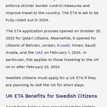
enforce stricter border control measures and
improve travel to the country. The ETA is set to be
fully rolled out in 2024.
The ETA application process opened on October 25,
2023 for Qatari citizens. Meanwhile, it opened for
citizens of Bahrain, Jordan,
Kuwait,
Oman, Saudi
Arabia, and the
UAE
on February 1, 2024. In
particular, this applies to those traveling to the UK
on or after February 22, 2024.
Swedish citizens must apply for a UK ETA if they
are planning to visit the UK for short stays.
UK ETA Benefits for Swedish Citizens
Apart from being a new requirement for eligible