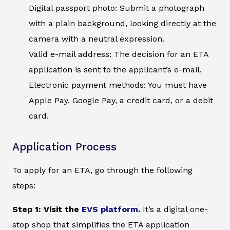
Digital passport photo: Submit a photograph
with a plain background, looking directly at the
camera with a neutral expression.
Valid e-mail address: The decision for an ETA
application is sent to the applicant’s e-mail.
Electronic payment methods: You must have
Apple Pay, Google Pay, a credit card, or a debit
card.
Application Process
To apply for an ETA, go through the following
steps:
Step 1: Visit the
EVS platform
.
It’s a digital one-
stop shop that simplifies the ETA application