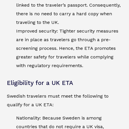
linked to the traveler’s passport. Consequently,
there is no need to carry a hard copy when
traveling to the UK.
Improved security: Tighter security measures
are in place as travelers go through a pre-
screening process. Hence, the ETA promotes
greater safety for travelers while complying
with regulatory requirements.
Eligibility for a UK ETA
Swedish travelers must meet the following to
qualify for a UK ETA:
Nationality: Because Sweden is among
countries that do not require a UK visa,