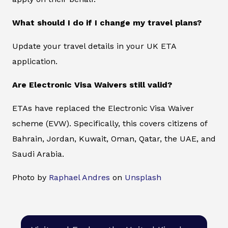
What should I do if I change my travel plans?
Update your travel details in your UK ETA
application.
Are Electronic Visa Waivers still valid?
ETAs have replaced the Electronic Visa Waiver
scheme (EVW). Specifically, this covers citizens of
Bahrain, Jordan, Kuwait, Oman, Qatar, the UAE, and
Saudi Arabia.
Photo by
Raphael Andres
on
Unsplash