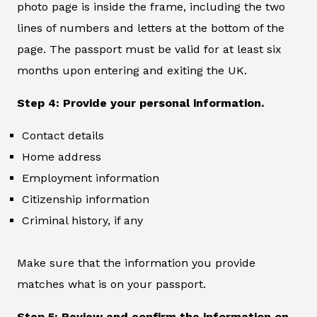
photo page is inside the frame, including the two
lines of numbers and letters at the bottom of the
page. The passport must be valid for at least six
months upon entering and exiting the UK.
Step 4: Provide your personal information.
Contact details
Home address
Employment information
Citizenship information
Criminal history, if any
Make sure that the information you provide
matches what is on your passport.
Step 5: Review and confirm the information on