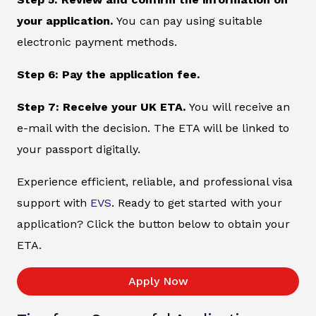
your application.
You can pay using suitable
electronic payment methods.
Step 6: Pay the application fee.
Step 7: Receive your UK ETA.
You will receive an
e-mail with the decision. The ETA will be linked to
your passport digitally.
Experience efficient, reliable, and professional visa
support with
EVS
. Ready to get started with your
application? Click the button below to obtain your
ETA.
Apply Now