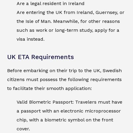
Are a legal resident in Ireland
Are entering the UK from Ireland, Guernsey, or
the Isle of Man. Meanwhile, for other reasons
such as work or long-term study, apply for a
visa instead.
UK ETA Requirements
Before embarking on their trip to the UK, Swedish
citizens must possess the following requirements
to facilitate their smooth application:
Valid Biometric Passport: Travelers must have
a passport with an electronic microprocessor
chip, with a biometric symbol on the front
cover.