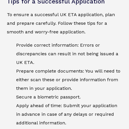
Tips for a Successful Application
To ensure a successful UK ETA application, plan
and prepare carefully. Follow these tips for a
smooth and worry-free application.
Provide correct information: Errors or
discrepancies can result in not being issued a
UK ETA.
Prepare complete documents: You will need to
either scan these or provide information from
them in your application.
Secure a biometric passport.
Apply ahead of time: Submit your application
in advance in case of any delays or required
additional information.