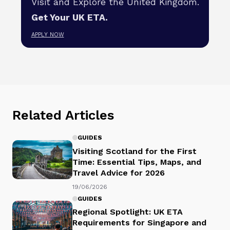
Visit and Explore the United Kingdom.
Get Your UK ETA.
APPLY NOW
Related Articles
GUIDES
Visiting Scotland for the First
Time: Essential Tips, Maps, and
Travel Advice for 2026
19/06/2026
GUIDES
Regional Spotlight: UK ETA
Requirements for Singapore and