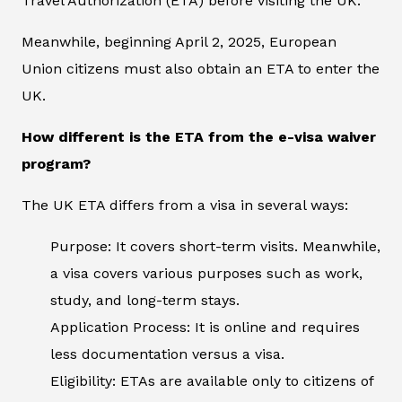
Travel Authorization (ETA) before visiting the UK.
Meanwhile, beginning April 2, 2025, European
Union citizens must also obtain an ETA to enter the
UK.
How different is the ETA from the e-visa waiver
program?
The UK ETA differs from a visa in several ways:
Purpose: It covers short-term visits. Meanwhile,
a visa covers various purposes such as work,
study, and long-term stays.
Application Process: It is online and requires
less documentation versus a visa.
Eligibility: ETAs are available only to citizens of