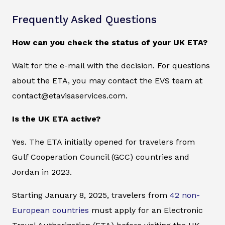
Frequently Asked Questions
How can you check the status of your UK ETA?
Wait for the e-mail with the decision. For questions
about the ETA, you may contact the EVS team at
contact@etavisaservices.com.
Is the UK ETA active?
Yes. The ETA initially opened for travelers from
Gulf Cooperation Council (GCC) countries and
Jordan in 2023.
Starting January 8, 2025, travelers from
42 non-
European countries
must apply for an Electronic