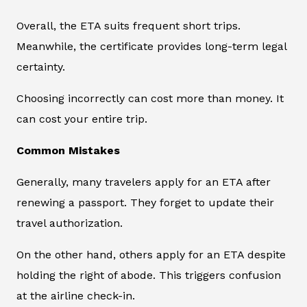
Overall, the ETA suits frequent short trips.
Meanwhile, the certificate provides long-term legal
certainty.
Choosing incorrectly can cost more than money. It
can cost your entire trip.
Common Mistakes
Generally, many travelers apply for an ETA after
renewing a passport. They forget to update their
travel authorization.
On the other hand, others apply for an ETA despite
holding the right of abode. This triggers confusion
at the airline check-in.