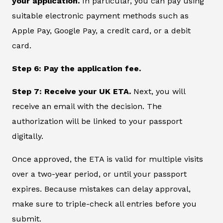
your application.
In particular, you can pay using
suitable electronic payment methods such as
Apple Pay, Google Pay, a credit card, or a debit
card.
Step 6: Pay the application fee.
Step 7: Receive your UK ETA.
Next, you will
receive an email with the decision. The
authorization will be linked to your passport
digitally.
Once approved, the ETA is valid for multiple visits
over a two-year period, or until your passport
expires. Because mistakes can delay approval,
make sure to triple-check all entries before you
submit.