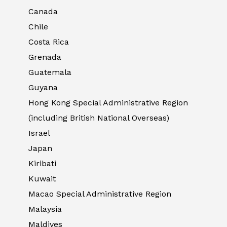
Canada
Chile
Costa Rica
Grenada
Guatemala
Guyana
Hong Kong Special Administrative Region
(including British National Overseas)
Israel
Japan
Kiribati
Kuwait
Macao Special Administrative Region
Malaysia
Maldives