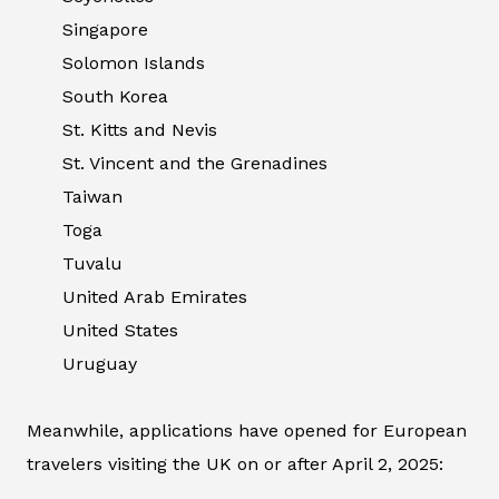
Singapore
Solomon Islands
South Korea
St. Kitts and Nevis
St. Vincent and the Grenadines
Taiwan
Toga
Tuvalu
United Arab Emirates
United States
Uruguay
Meanwhile, applications have opened for European
travelers visiting the UK on or after April 2, 2025: