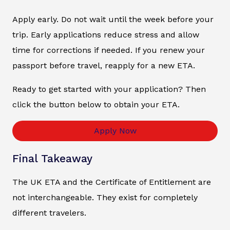
Apply early. Do not wait until the week before your
trip. Early applications reduce stress and allow
time for corrections if needed. If you renew your
passport before travel, reapply for a new ETA.
Ready to get started with your application? Then
click the button below to obtain your ETA.
Apply Now
Final Takeaway
The UK ETA and the Certificate of Entitlement are
not interchangeable. They exist for completely
different travelers.