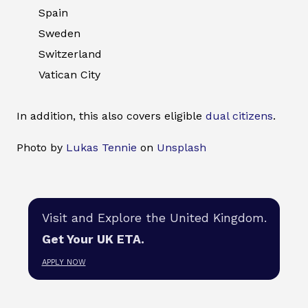
Spain
Sweden
Switzerland
Vatican City
In addition, this also covers eligible
dual citizens
.
Photo by
Lukas Tennie
on
Unsplash
Visit and Explore the United Kingdom.
Get Your UK ETA.
APPLY NOW