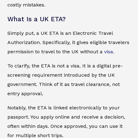
costly mistakes.
What Is a UK ETA?
Simply put, a UK ETA is an Electronic Travel
Authorization. Specifically, it gives eligible travelers
permission to travel to the UK without a
visa
.
To clarify, the ETA is not a visa. It is a digital pre-
screening requirement introduced by the UK
government. Think of it as travel clearance, not
entry approval.
Notably, the ETA is linked electronically to your
passport. You apply online and receive a decision,
often within days. Once approved, you can use it
for multiple short trips.