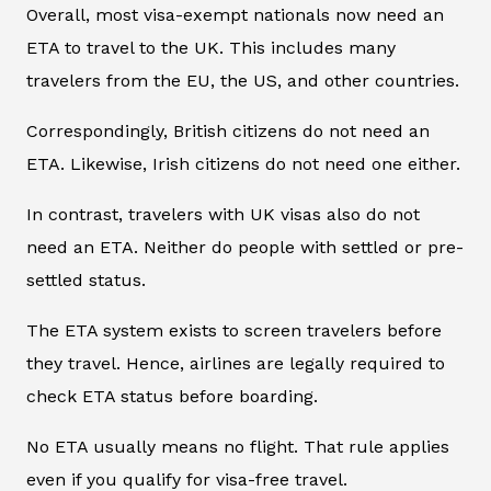
Overall, most visa-exempt nationals now need an
ETA to travel to the UK. This includes many
travelers from the EU, the US, and other countries.
Correspondingly, British citizens do not need an
ETA. Likewise, Irish citizens do not need one either.
In contrast, travelers with UK visas also do not
need an ETA. Neither do people with settled or pre-
settled status.
The ETA system exists to screen travelers before
they travel. Hence, airlines are legally required to
check ETA status before boarding.
No ETA usually means no flight. That rule applies
even if you qualify for visa-free travel.