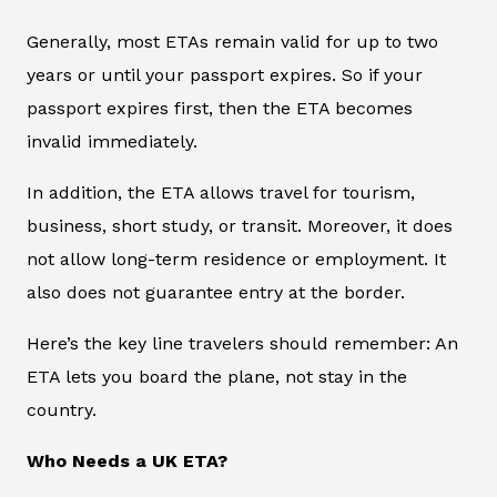
Generally, most ETAs remain valid for up to two
years or until your passport expires. So if your
passport expires first, then the ETA becomes
invalid immediately.
In addition, the ETA allows travel for tourism,
business, short study, or transit. Moreover, it does
not allow long-term residence or employment. It
also does not guarantee entry at the border.
Here’s the key line travelers should remember: An
ETA lets you board the plane, not stay in the
country.
Who Needs a UK ETA?