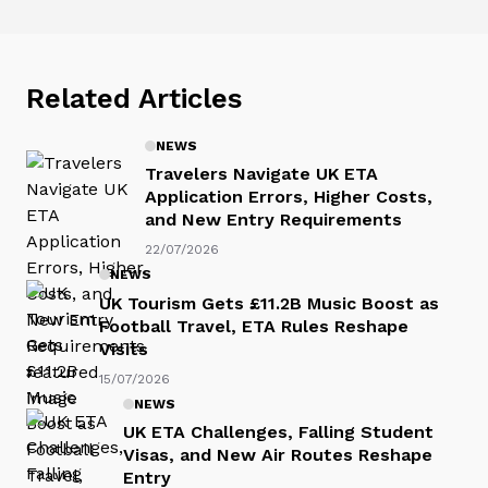
Related Articles
NEWS
Travelers Navigate UK ETA
Application Errors, Higher Costs,
and New Entry Requirements
22/07/2026
NEWS
UK Tourism Gets £11.2B Music Boost as
Football Travel, ETA Rules Reshape
Visits
15/07/2026
NEWS
UK ETA Challenges, Falling Student
Visas, and New Air Routes Reshape
Entry