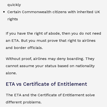
quickly
Certain Commonwealth citizens with inherited UK
rights
If you have the right of abode, then you do not need
an ETA. But you must prove that right to airlines
and border officials.
Without proof, airlines may deny boarding. They
cannot assume your status based on nationality
alone.
ETA vs Certificate of Entitlement
The ETA and the Certificate of Entitlement solve
different problems.