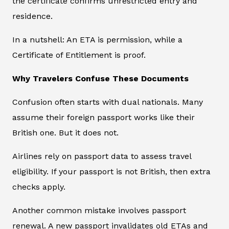
the certificate confirms unrestricted entry and
residence.
In a nutshell: An ETA is permission, while a
Certificate of Entitlement is proof.
Why Travelers Confuse These Documents
Confusion often starts with dual nationals. Many
assume their foreign passport works like their
British one. But it does not.
Airlines rely on passport data to assess travel
eligibility. If your passport is not British, then extra
checks apply.
Another common mistake involves passport
renewal. A new passport invalidates old ETAs and