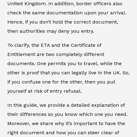
United Kingdom. In addition, border officers also
check the same documentation upon your arrival.
Hence, if you don’t hold the correct document,
then authorities may deny you entry.
To clarify, the ETA and the Certificate of
Entitlement are two completely different
documents. One permits you to travel, while the
other is proof that you can legally live in the UK. So,
if you confuse one for the other, then you put
yourself at risk of entry refusal.
In this guide, we provide a detailed explanation of
their differences so you know which one you need.
Moreover, we share why it’s important to have the
right document and how you can steer clear of