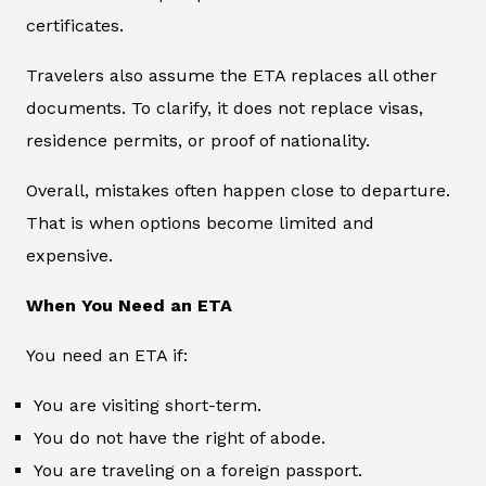
certificates.
Travelers also assume the ETA replaces all other
documents. To clarify, it does not replace visas,
residence permits, or proof of nationality.
Overall, mistakes often happen close to departure.
That is when options become limited and
expensive.
When You Need an ETA
You need an ETA if:
You are visiting short-term.
You do not have the right of abode.
You are traveling on a foreign passport.