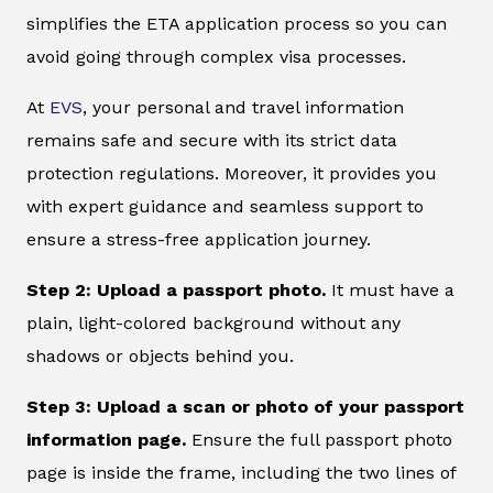
simplifies the ETA application process so you can
avoid going through complex visa processes.
At
EVS
, your personal and travel information
remains safe and secure with its strict data
protection regulations. Moreover, it provides you
with expert guidance and seamless support to
ensure a stress-free application journey.
Step 2: Upload a passport photo.
It must have a
plain, light-colored background without any
shadows or objects behind you.
Step 3: Upload a scan or photo of your passport
information page.
Ensure the full passport photo
page is inside the frame, including the two lines of