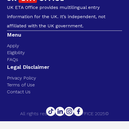
UK ETA Office provides multilingual entry
information for the UK. It’s independent, not
affiliated with the UK government.
Menu
Apply
Eligibility
FAQs
Legal Disclaimer
Privacy Policy
Terms of Use
Contact Us
All rights reserved. UK ETA OFFICE 2025©