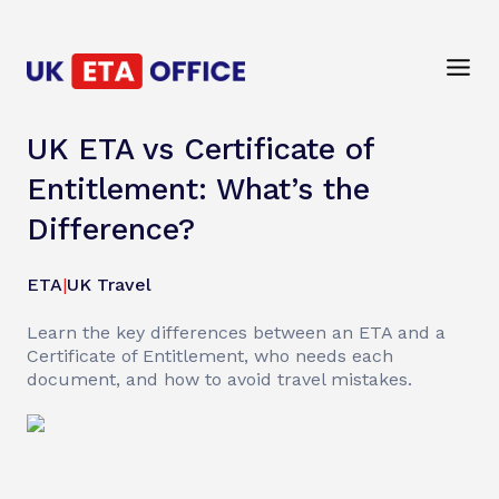
UK ETA vs Certificate of
Entitlement: What’s the
Difference?
ETA
|
UK Travel
Learn the key differences between an ETA and a
Certificate of Entitlement, who needs each
document, and how to avoid travel mistakes.