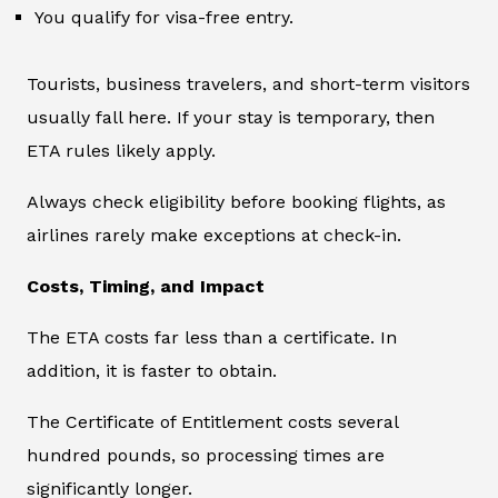
You qualify for visa-free entry.
Tourists, business travelers, and short-term visitors
usually fall here. If your stay is temporary, then
ETA rules likely apply.
Always check eligibility before booking flights, as
airlines rarely make exceptions at check-in.
Costs, Timing, and Impact
The ETA costs far less than a certificate. In
addition, it is faster to obtain.
The Certificate of Entitlement costs several
hundred pounds, so processing times are
significantly longer.