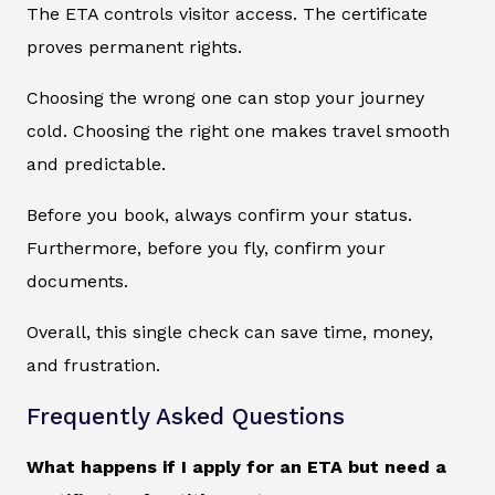
The ETA controls visitor access. The certificate
proves permanent rights.
Choosing the wrong one can stop your journey
cold. Choosing the right one makes travel smooth
and predictable.
Before you book, always confirm your status.
Furthermore, before you fly, confirm your
documents.
Overall, this single check can save time, money,
and frustration.
Frequently Asked Questions
What happens if I apply for an ETA but need a