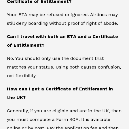
Certificate of Entitlement?
Your ETA may be refused or ignored. Airlines may
still deny boarding without proof of right of abode.
Can I travel with both an ETA and a Certificate
of Entitlement?
No. You should only use the document that
matches your status. Using both causes confusion,
not flexibility.
How can I get a Certificate of Entitlement in
the UK?
Generally, if you are eligible and are in the UK, then
you must complete a Form ROA. It is available
online or by post. Pay the application fee and then