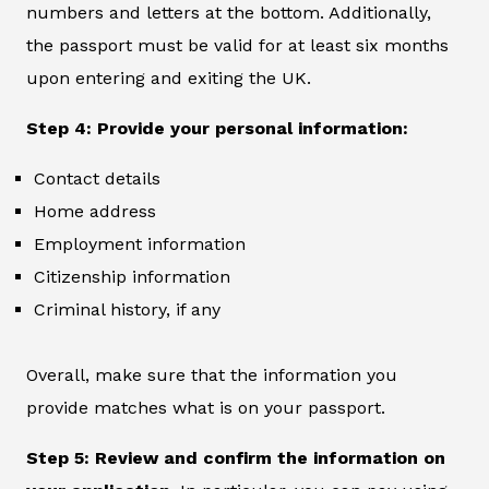
numbers and letters at the bottom. Additionally,
the passport must be valid for at least six months
upon entering and exiting the UK.
Step 4: Provide your personal information:
Contact details
Home address
Employment information
Citizenship information
Criminal history, if any
Overall, make sure that the information you
provide matches what is on your passport.
Step 5: Review and confirm the information on