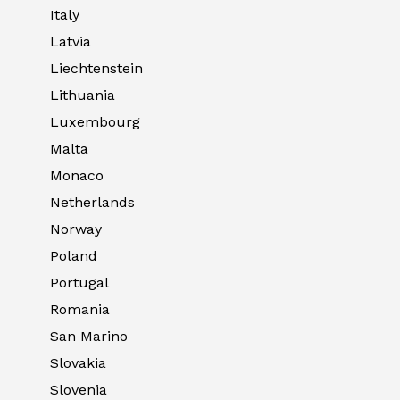
Italy
Latvia
Liechtenstein
Lithuania
Luxembourg
Malta
Monaco
Netherlands
Norway
Poland
Portugal
Romania
San Marino
Slovakia
Slovenia