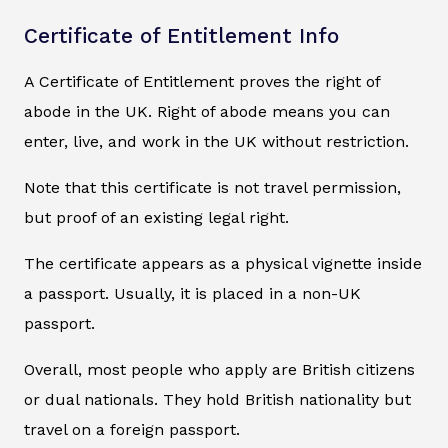
Certificate of Entitlement Info
A Certificate of Entitlement proves the right of
abode in the UK. Right of abode means you can
enter, live, and work in the UK without restriction.
Note that this certificate is not travel permission,
but proof of an existing legal right.
The certificate appears as a physical vignette inside
a passport. Usually, it is placed in a non-UK
passport.
Overall, most people who apply are British citizens
or dual nationals. They hold British nationality but
travel on a foreign passport.