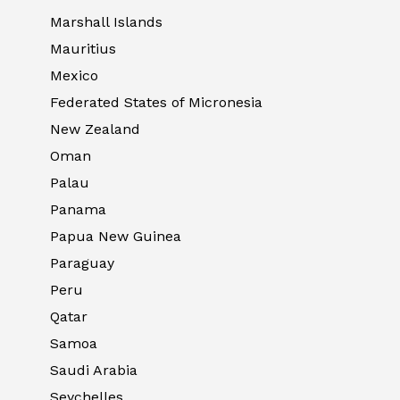
Marshall Islands
Mauritius
Mexico
Federated States of Micronesia
New Zealand
Oman
Palau
Panama
Papua New Guinea
Paraguay
Peru
Qatar
Samoa
Saudi Arabia
Seychelles