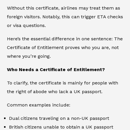
Without this certificate, airlines may treat them as
foreign visitors. Notably, this can trigger ETA checks
or visa questions.
Here’s the essential difference in one sentence: The
Certificate of Entitlement proves who you are, not
where you’re going.
Who Needs a Certificate of Entitlement?
To clarify, the certificate is mainly for people with
the right of abode who lack a UK passport.
Common examples include:
Dual citizens traveling on a non-UK passport
British citizens unable to obtain a UK passport