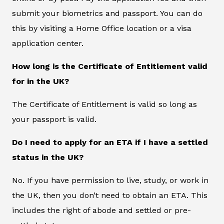
submit your biometrics and passport. You can do
this by visiting a Home Office location or a visa
application center.
How long is the Certificate of Entitlement valid
for in the UK?
The Certificate of Entitlement is valid so long as
your passport is valid.
Do I need to apply for an ETA if I have a settled
status in the UK?
No. If you have permission to live, study, or work in
the UK, then you don’t need to obtain an ETA. This
includes the right of abode and settled or pre-