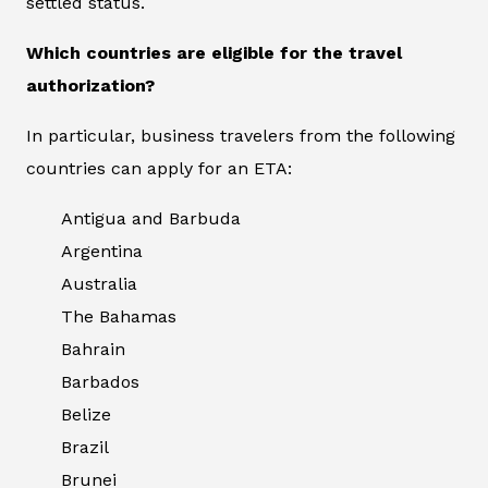
settled status.
Which countries are eligible for the travel
authorization?
In particular, business travelers from the following
countries can apply for an ETA:
Antigua and Barbuda
Argentina
Australia
The Bahamas
Bahrain
Barbados
Belize
Brazil
Brunei