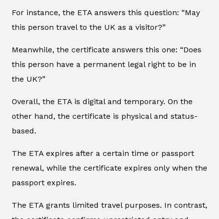
For instance, the ETA answers this question: “May
this person travel to the UK as a visitor?”
Meanwhile, the certificate answers this one: “Does
this person have a permanent legal right to be in
the UK?”
Overall, the ETA is digital and temporary. On the
other hand, the certificate is physical and status-
based.
The ETA expires after a certain time or passport
renewal, while the certificate expires only when the
passport expires.
The ETA grants limited travel purposes. In contrast,