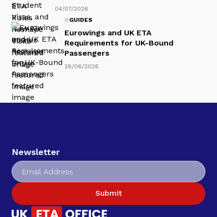
04/07/2026
GUIDES
Eurowings and UK ETA
Requirements for UK-Bound
Passengers
28/06/2026
Newsletter
Submit