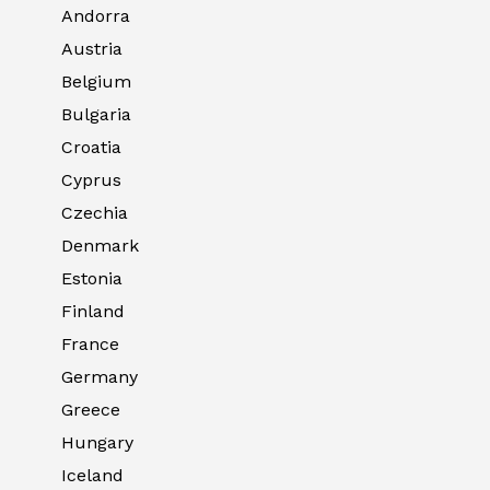
Andorra
Austria
Belgium
Bulgaria
Croatia
Cyprus
Czechia
Denmark
Estonia
Finland
France
Germany
Greece
Hungary
Iceland