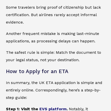
Some travelers bring proof of citizenship but lack
certification. But airlines rarely accept informal
evidence.
Another frequent mistake is making last-minute
applications, as processing delays can happen.
The safest rule is simple: Match the document to
your legal status, not your destination.
How to Apply for an ETA
In summary, the UK ETA application is simple and
entirely online. Correspondingly, here’s a step-by-
step guide:
Step 1: Visit the
EVS platform
.
Notably, it