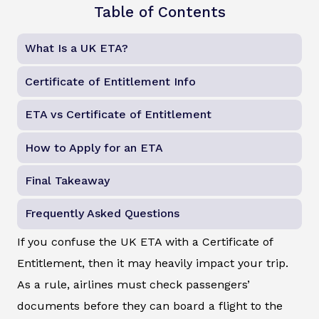
Table of Contents
What Is a UK ETA?
Certificate of Entitlement Info
ETA vs Certificate of Entitlement
How to Apply for an ETA
Final Takeaway
Frequently Asked Questions
If you confuse the UK ETA with a Certificate of
Entitlement, then it may heavily impact your trip.
As a rule, airlines must check passengers’
documents before they can board a flight to the