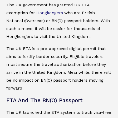
The UK government has granted UK ETA
exemption for
Hongkongers
who are British
National (Overseas) or BN(O) passport holders. With
such a move, it will be easier for thousands of
Hongkongers to visit the United Kingdom.
The UK ETA is a pre-approved digital permit that
aims to fortify border security. Eligible travelers
must secure the travel authorization before they
arrive in the United Kingdom. Meanwhile, there will
be no impact on BN(O) passport holders moving
forward.
ETA And The BN(O) Passport
The UK launched the ETA system to track visa-free