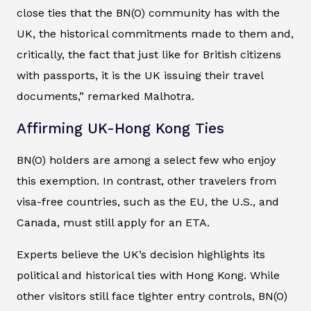
close ties that the BN(O) community has with the
UK, the historical commitments made to them and,
critically, the fact that just like for British citizens
with passports, it is the UK issuing their travel
documents,” remarked Malhotra.
Affirming UK-Hong Kong Ties
BN(O) holders are among a select few who enjoy
this exemption. In contrast, other travelers from
visa-free countries, such as the EU, the U.S., and
Canada, must still apply for an ETA.
Experts believe the UK’s decision highlights its
political and historical ties with Hong Kong. While
other visitors still face tighter entry controls, BN(O)