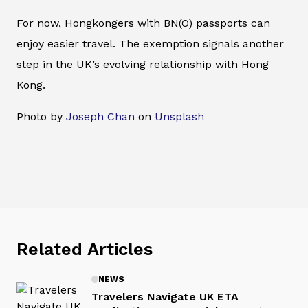
For now, Hongkongers with BN(O) passports can
enjoy easier travel. The exemption signals another
step in the UK’s evolving relationship with Hong
Kong.
Photo by
Joseph Chan
on
Unsplash
Related Articles
NEWS
Travelers Navigate UK ETA