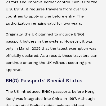
visitors and improve border control. Similar to the
U.S. ESTA, it requires travelers from over 80
countries to apply online before entry. The
authorization remains valid for two years.
Originally, the UK planned to include BN(O)
passport holders in the system. However, it was
only in March 2025 that the latest exemption was
officially declared. As a result, these travelers can
continue entering the UK without securing pre-
approval.
BN(O) Passports’ Special Status
The UK introduced BN(O) passports before Hong
Kong was integrated into China in 1997. Although
they granted limited rights, holders did not