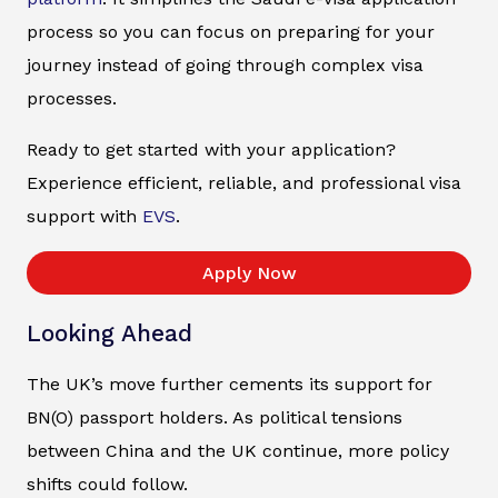
process so you can focus on preparing for your
journey instead of going through complex visa
processes.
Ready to get started with your application?
Experience efficient, reliable, and professional visa
support with
EVS
.
Apply Now
Looking Ahead
The UK’s move further cements its support for
BN(O) passport holders. As political tensions
between China and the UK continue, more policy
shifts could follow.