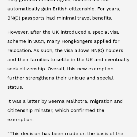
automatically gain British citizenship. For years,
BN(O) passports had minimal travel benefits.
However, after the UK introduced a special visa
scheme in 2021, many Hongkongers applied for
relocation. As such, the visa allows BN(O) holders
and their families to settle in the UK and eventually
seek citizenship. Overall, this new exemption
further strengthens their unique and special
status.
It was a letter by Seema Malhotra, migration and
citizenship minster, which confirmed the
exemption.
“This decision has been made on the basis of the