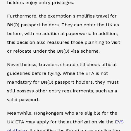
holders enjoy entry privileges.
Furthermore, the exemption simplifies travel for
BN(O) passport holders. They can enter the UK as
before, with no additional paperwork. In addition,
this decision also reassures those planning to visit
or relocate under the BN(O) visa scheme.
Nevertheless, travelers should still check official
guidelines before flying. While the ETA is not
mandatory for BN(O) passport holders, they must
still possess other entry requirements, such as a
valid passport.
Meanwhile, Hongkongers who are eligible for the
UK ETA may apply for the authorization via the
EVS
platform
. It simplifies the Saudi e-visa application