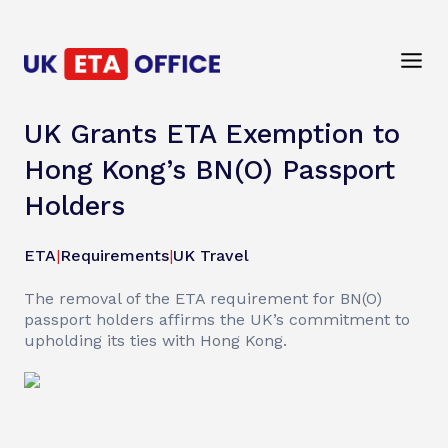
UK Grants ETA Exemption to
Hong Kong’s BN(O) Passport
Holders
ETA
|
Requirements
|
UK Travel
The removal of the ETA requirement for BN(O)
passport holders affirms the UK’s commitment to
upholding its ties with Hong Kong.