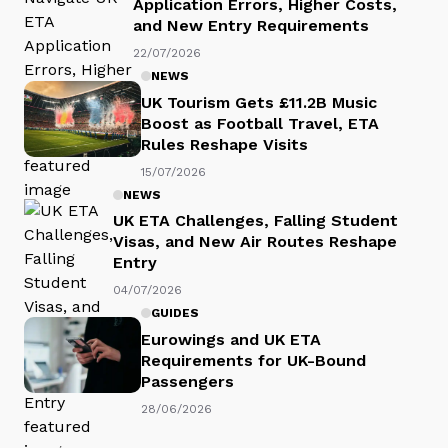
Application Errors, Higher Costs,
and New Entry Requirements
22/07/2026
NEWS
UK Tourism Gets £11.2B Music
Boost as Football Travel, ETA
Rules Reshape Visits
15/07/2026
NEWS
UK ETA Challenges, Falling Student
Visas, and New Air Routes Reshape
Entry
04/07/2026
GUIDES
Eurowings and UK ETA
Requirements for UK-Bound
Passengers
28/06/2026