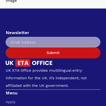
Newsletter
Submit
UK ETA Office provides multilingual entry
information for the UK. It’s independent, not
affiliated with the UK government.
Menu
Apply