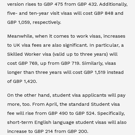
version rises to GBP 475 from GBP 432. Additionally,
five- and ten-year visit visas will cost GBP 848 and
GBP 1,059, respectively.
Meanwhile, when it comes to work visas, increases
to UK visa fees are also significant. In particular, a
Skilled Worker visa (valid up to three years) will
cost GBP 769, up from GBP 719. Similarly, visas
longer than three years will cost GBP 1,519 instead
of GBP 1,420.
On the other hand, student visa applicants will pay
more, too. From April, the standard Student visa
fee will rise from GBP 490 to GBP 524. Specifically,
short-term English language student visas will also
increase to GBP 214 from GBP 200.