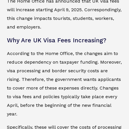
The Home Office has announced that UK visa fees
will increase starting April 9, 2025. Correspondingly,
this change impacts tourists, students, workers,
and employers.
Why Are UK Visa Fees Increasing?
According to the Home Office, the changes aim to
reduce dependency on taxpayer funding. Moreover,
visa processing and border security costs are
rising. Therefore, the government wants applicants
to cover more of these expenses directly. Changes
to visa fees and policies typically take place every
April, before the beginning of the new financial
year.
Specifically, these will cover the costs of processing