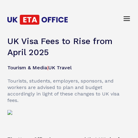
UK Visa Fees to Rise from
April 2025
Tourism & Media
|
UK Travel
Tourists, students, employers, sponsors, and
workers are advised to plan and budget
accordingly in light of these changes to UK visa
fees.