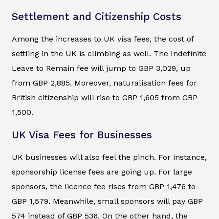
Settlement and Citizenship Costs
Among the increases to UK visa fees, the cost of
settling in the UK is climbing as well. The Indefinite
Leave to Remain fee will jump to GBP 3,029, up
from GBP 2,885. Moreover, naturalisation fees for
British citizenship will rise to GBP 1,605 from GBP
1,500.
UK Visa Fees for Businesses
UK businesses will also feel the pinch. For instance,
sponsorship license fees are going up. For large
sponsors, the licence fee rises from GBP 1,476 to
GBP 1,579. Meanwhile, small sponsors will pay GBP
574 instead of GBP 536. On the other hand, the