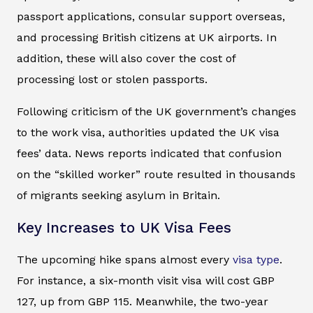
passport applications, consular support overseas,
and processing British citizens at UK airports. In
addition, these will also cover the cost of
processing lost or stolen passports.
Following criticism of the UK government’s changes
to the work visa, authorities updated the UK visa
fees’ data. News reports indicated that confusion
on the “skilled worker” route resulted in thousands
of migrants seeking asylum in Britain.
Key Increases to UK Visa Fees
The upcoming hike spans almost every
visa type
.
For instance, a six-month visit visa will cost GBP
127, up from GBP 115. Meanwhile, the two-year