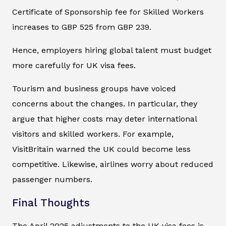
Certificate of Sponsorship fee for Skilled Workers
increases to GBP 525 from GBP 239.
Hence, employers hiring global talent must budget
more carefully for UK visa fees.
Tourism and business groups have voiced
concerns about the changes. In particular, they
argue that higher costs may deter international
visitors and skilled workers. For example,
VisitBritain warned the UK could become less
competitive. Likewise, airlines worry about reduced
passenger numbers.
Final Thoughts
The April 2025 adjustments to the UK visa fees is