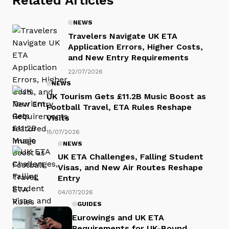
NEWS
Travelers Navigate UK ETA
Application Errors, Higher Costs,
and New Entry Requirements
22/07/2026
NEWS
UK Tourism Gets £11.2B Music Boost as
Football Travel, ETA Rules Reshape
Visits
15/07/2026
NEWS
UK ETA Challenges, Falling Student
Visas, and New Air Routes Reshape
Entry
04/07/2026
GUIDES
Eurowings and UK ETA
Requirements for UK-Bound