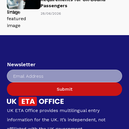
Passengers
28/06/2026
Newsletter
Submit
UK ETA Office provides multilingual entry
information for the UK. It’s independent, not
affiliated with the UK government.