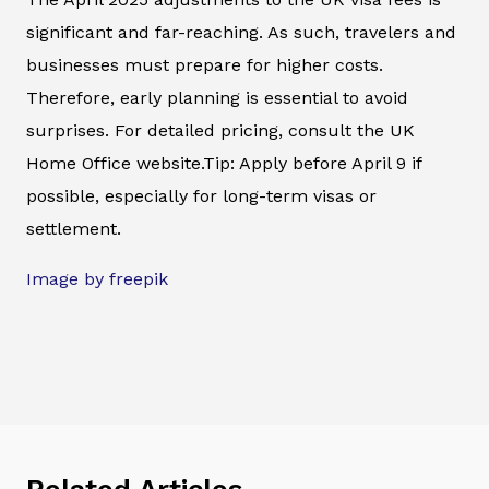
significant and far-reaching. As such, travelers and
businesses must prepare for higher costs.
Therefore, early planning is essential to avoid
surprises. For detailed pricing, consult the UK
Home Office website.Tip: Apply before April 9 if
possible, especially for long-term visas or
settlement.
Image by freepik
Related Articles