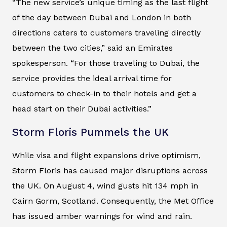
“The new service’s unique timing as the last flight
of the day between Dubai and London in both
directions caters to customers traveling directly
between the two cities,” said an Emirates
spokesperson. “For those traveling to Dubai, the
service provides the ideal arrival time for
customers to check-in to their hotels and get a
head start on their Dubai activities.”
Storm Floris Pummels the UK
While visa and flight expansions drive optimism,
Storm Floris has caused major disruptions across
the UK. On August 4, wind gusts hit 134 mph in
Cairn Gorm, Scotland. Consequently, the Met Office
has issued amber warnings for wind and rain.