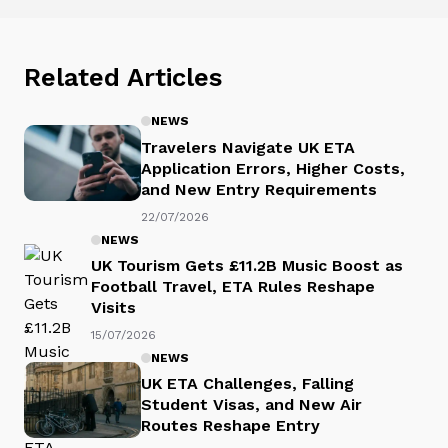
Related Articles
NEWS
Travelers Navigate UK ETA
Application Errors, Higher Costs,
and New Entry Requirements
22/07/2026
NEWS
UK Tourism Gets £11.2B Music Boost as
Football Travel, ETA Rules Reshape
Visits
15/07/2026
NEWS
UK ETA Challenges, Falling
Student Visas, and New Air
Routes Reshape Entry