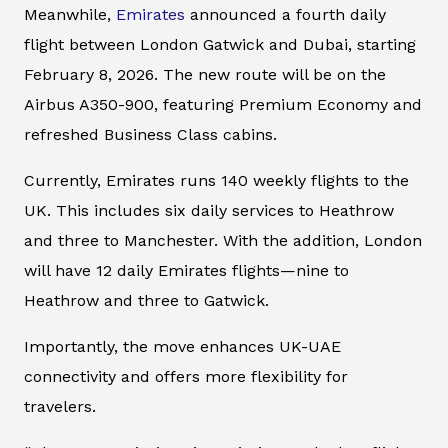
Meanwhile,
Emirates
announced a fourth daily
flight between London Gatwick and Dubai, starting
February 8, 2026. The new route will be on the
Airbus A350-900, featuring Premium Economy and
refreshed Business Class cabins.
Currently, Emirates runs 140 weekly flights to the
UK. This includes six daily services to Heathrow
and three to Manchester. With the addition, London
will have 12 daily Emirates flights—nine to
Heathrow and three to Gatwick.
Importantly, the move enhances UK-UAE
connectivity and offers more flexibility for
travelers.