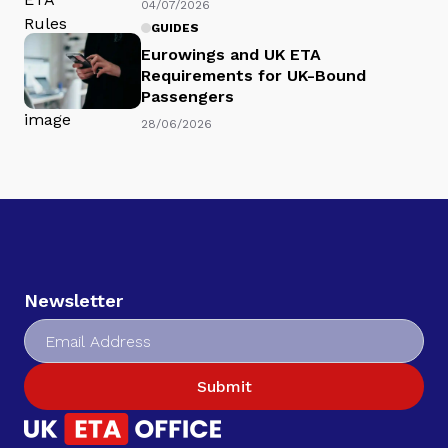
04/07/2026
GUIDES
Eurowings and UK ETA
Requirements for UK-Bound
Passengers
28/06/2026
Newsletter
Submit