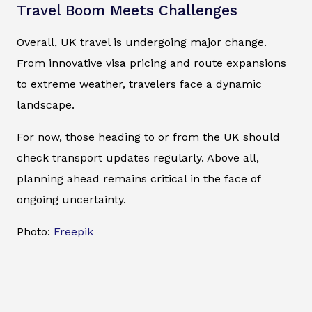
Travel Boom Meets Challenges
Overall, UK travel is undergoing major change.
From innovative visa pricing and route expansions
to extreme weather, travelers face a dynamic
landscape.
For now, those heading to or from the UK should
check transport updates regularly. Above all,
planning ahead remains critical in the face of
ongoing uncertainty.
Photo:
Freepik