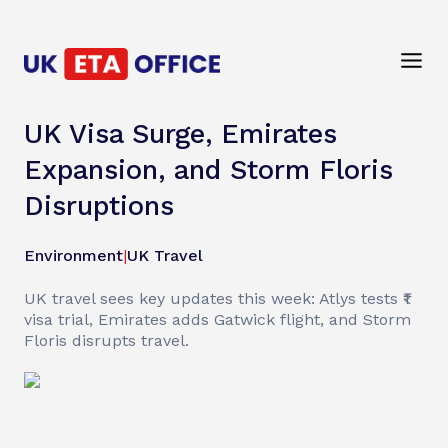
UK Visa Surge, Emirates
Expansion, and Storm Floris
Disruptions
Environment
|
UK Travel
UK travel sees key updates this week: Atlys tests ₹1
visa trial, Emirates adds Gatwick flight, and Storm
Floris disrupts travel.