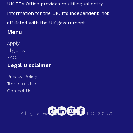
UK ETA Office provides multilingual entry
information for the UK. It’s independent, not
affiliated with the UK government.
Menu
Apply
Eligibility
FAQs
Legal Disclaimer
Privacy Policy
Terms of Use
Contact Us
All rights reserved. UK ETA OFFICE 2025©