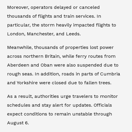
Moreover, operators delayed or canceled
thousands of flights and train services. In
particular, the storm heavily impacted flights to
London, Manchester, and Leeds.
Meanwhile, thousands of properties lost power
across northern Britain, while ferry routes from
Aberdeen and Oban were also suspended due to
rough seas. In addition, roads in parts of Cumbria
and Yorkshire were closed due to fallen trees.
As a result, authorities urge travelers to monitor
schedules and stay alert for updates. Officials
expect conditions to remain unstable through
August 6.