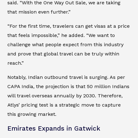
said. “With the One Way Out Sale, we are taking
that mission even further.”
“For the first time, travelers can get visas at a price
that feels impossible,” he added. “We want to
challenge what people expect from this industry
and prove that global travel can be truly within
reach.”
Notably, Indian outbound travel is surging. As per
CAPA India, the projection is that 50 million Indians
will travel overseas annually by 2030. Therefore,
Atlys’ pricing test is a strategic move to capture
this growing market.
Emirates Expands in Gatwick