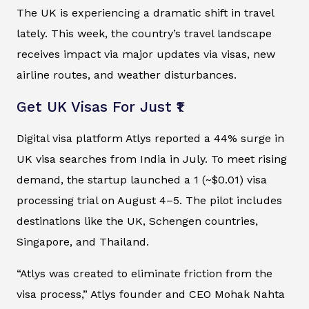
The UK is experiencing a dramatic shift in travel
lately. This week, the country’s travel landscape
receives impact via major updates via visas, new
airline routes, and weather disturbances.
Get UK Visas For Just ₹1
Digital visa platform Atlys reported a 44% surge in
UK visa searches from India in July. To meet rising
demand, the startup launched a ₹1 (~$0.01) visa
processing trial on August 4–5. The pilot includes
destinations like the UK, Schengen countries,
Singapore, and Thailand.
“Atlys was created to eliminate friction from the
visa process,” Atlys founder and CEO Mohak Nahta